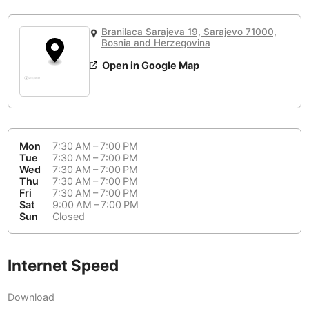
or
People Working 💻
Antigua Guatemala
Guatemala
-
Yes
None working
<->
Majority working
Branilaca Sarajeva 19, Sarajevo 71000,
Antwerp
Belgium
-
Login with Google
Bosnia and Herzegovina
Open in Google Map
Arequipa
Peru
-
Aesthetic 💅
Astana
Kazakhstan
-
Not impressive
<->
Stylish & motivating
Athens
Greece
-
Mon
7:30 AM – 7:00 PM
Community 🤝
Auckland
Tue
7:30 AM – 7:00 PM
New Zealand
-
Wed
7:30 AM – 7:00 PM
Not cool
<->
Friendly & welcoming
Thu
7:30 AM – 7:00 PM
Austin
USA
-
Fri
7:30 AM – 7:00 PM
Sat
9:00 AM – 7:00 PM
Baku
Sun
Closed
Azerbaijan
-
Bandung
Indonesia
-
Internet Speed
Quiet 🤫
Bangkok
Thailand
-
Too noisy
<->
Quiet or bearable
Download
Barcelona
Spain
-