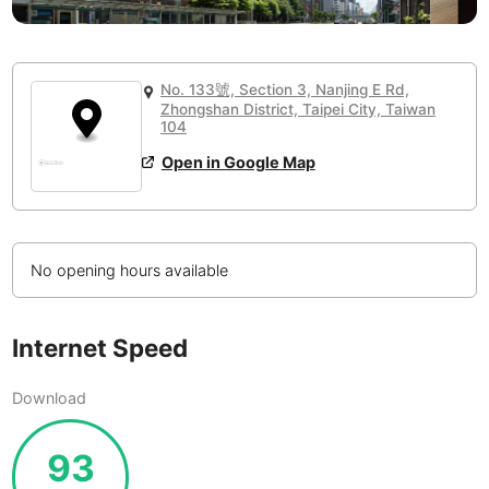
or
People Working 💻
Antigua Guatemala
Guatemala
-
Yes
None working
<->
Majority working
Antwerp
Belgium
-
Login with Google
No. 133號, Section 3, Nanjing E Rd,
Arequipa
Zhongshan District, Taipei City, Taiwan
Peru
-
104
Aesthetic 💅
Astana
Kazakhstan
-
Not impressive
<->
Stylish & motivating
Open in Google Map
Athens
Greece
-
Community 🤝
Auckland
New Zealand
-
No opening hours available
Not cool
<->
Friendly & welcoming
Austin
USA
-
Baku
Internet Speed
Azerbaijan
-
Bandung
Indonesia
-
Download
Quiet 🤫
Bangkok
Thailand
-
Too noisy
<->
Quiet or bearable
93
Barcelona
Spain
-