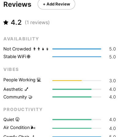
Never coming back
<->
My go-to place
Reviews
Boracay
Philippines
-
+ Add Review
Bordeaux
France
-
4.2
(
1
reviews)
Boston
USA
-
AVAILABILITY
Brasov
Romania
-
Not Crowded 👨‍👨‍👧‍👦
5.0
Bratislava
Slovakia
-
Stable WiFi 🌐
5.0
Brisbane
Australia
-
VIBES
People Working 💻
3.0
Brno
Czech Republic
-
Aesthetic 💅
4.0
Brussels
Belgium
-
Community 🤝
4.0
Bucharest
Romania
-
PRODUCTIVITY
Quiet 🤫
4.0
Budapest
Hungary
-
Air Condition 🌬
4.0
Budva
Montenegro
-
Comfy Chair 💺
5.0