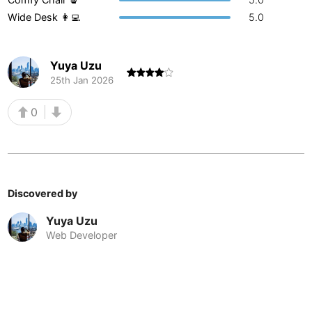
Wide Desk 👩‍💻
5.0
Buenos Aires
Argentina
-
Busan
South Korea
-
Yuya Uzu
Cairns
Australia
-
25th Jan 2026
Cairo
Egypt
-
0
Calgary
Canada
-
Cancun
Mexico
-
Discovered by
Canggu
Indonesia
-
Yuya Uzu
Cape Town
South Africa
-
Web Developer
Cartagena
Colombia
-
Casablanca
Morocco
-