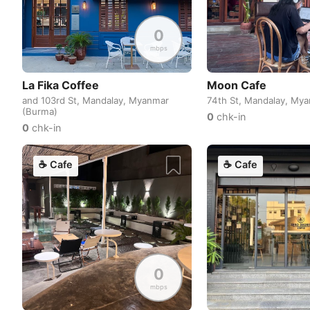
0
mbps
La Fika Coffee
Moon Cafe
and 103rd St, Mandalay, Myanmar
74th St, Mandalay, My
(Burma)
0
chk-in
0
chk-in
☕
Cafe
☕
Cafe
0
mbps