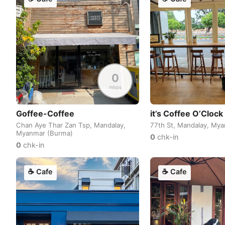
0
mbps
Goffee-Coffee
it’s Coffee O’Clock
Chan Aye Thar Zan Tsp, Mandalay,
77th St, Mandalay, My
Myanmar (Burma)
0
chk-in
0
chk-in
☕
Cafe
☕
Cafe