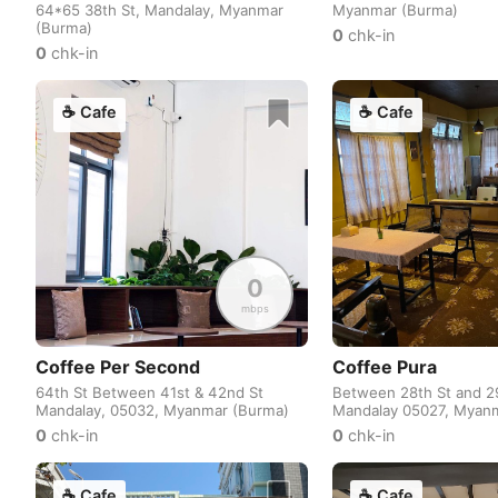
64*65 38th St, Mandalay, Myanmar
Myanmar (Burma)
(Burma)
0
chk-in
0
chk-in
☕
Cafe
☕
Cafe
0
mbps
Coffee Per Second
Coffee Pura
64th St Between 41st & 42nd St
Between 28th St and 29
Mandalay, 05032, Myanmar (Burma)
Mandalay 05027, Myan
0
chk-in
0
chk-in
☕
Cafe
☕
Cafe