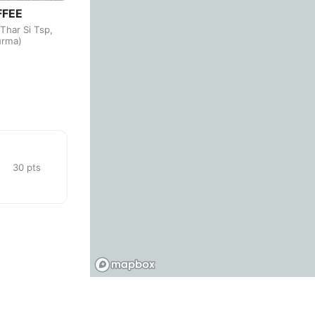
FFEE
Budva
Montenegro
-
Thar Si Tsp,
urma)
Buenos Aires
Argentina
-
Busan
South Korea
-
Cairns
Australia
-
Cairo
Egypt
-
30
pts
Calgary
Canada
-
Cancun
Mexico
-
Canggu
Indonesia
-
Cape Town
South Africa
-
Cartagena
Colombia
-