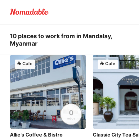
10 places to work from in Mandalay,
Myanmar
☕
Cafe
☕
Cafe
0
mbps
Allie’s Coffee & Bistro
Classic City Tea S