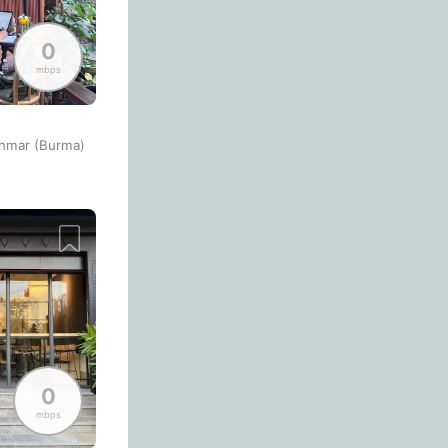
Bologna
Italy
-
Overall 👍
0
Boracay
Philippines
-
mbps
Never coming back
<->
My go-to place
Bordeaux
France
-
Boston
USA
-
anmar (Burma)
Brasov
Romania
-
Bratislava
Slovakia
-
Brisbane
Australia
-
Brno
Czech Republic
-
Brussels
Belgium
-
0
Bucharest
Romania
-
mbps
Budapest
Hungary
-