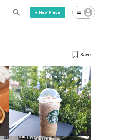
+ New Place
Save