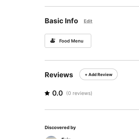
Basic Info
Edit
🍝
Food Menu
Reviews
+ Add Review
0.0
(
0
reviews)
Discovered by