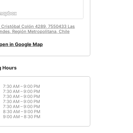
. Cristóbal Colón 4289, 7550433 Las
ndes, Región Metropolitana, Chile
pen in Google Map
g Hours
7:30 AM – 9:00 PM
7:30 AM – 9:00 PM
7:30 AM – 9:00 PM
7:30 AM – 9:00 PM
7:30 AM – 9:00 PM
8:30 AM – 9:00 PM
9:00 AM – 8:30 PM