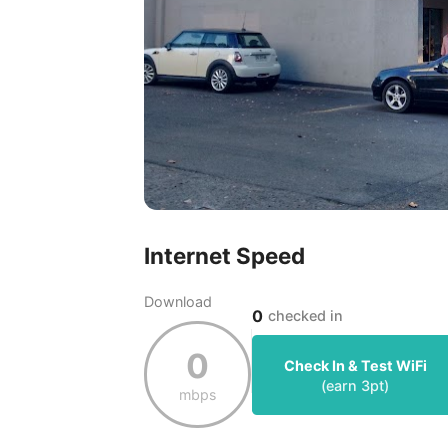
Internet Speed
Download
0
checked in
0
Check In & Test WiFi
(earn
3
pt)
mbps