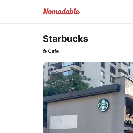
Starbucks
☕
Cafe