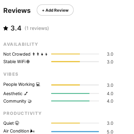
Never coming back
<->
My go-to place
Boracay
Philippines
-
Reviews
+ Add Review
Bordeaux
France
-
3.4
(
1
reviews)
Boston
USA
-
Brasov
Romania
-
AVAILABILITY
Bratislava
Not Crowded 👨‍👨‍👧‍👦
3.0
Slovakia
-
Stable WiFi 🌐
3.0
Brisbane
Australia
-
VIBES
Brno
Czech Republic
-
People Working 💻
3.0
Brussels
Belgium
-
Aesthetic 💅
4.0
Community 🤝
4.0
Bucharest
Romania
-
PRODUCTIVITY
Budapest
Hungary
-
Quiet 🤫
3.0
Budva
Montenegro
-
Air Condition 🌬
5.0