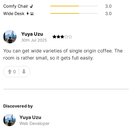
Comfy Chair 💺
3.0
Buenos Aires
Argentina
-
Wide Desk 👩‍💻
3.0
Busan
South Korea
-
Cairns
Yuya Uzu
Australia
-
30th Jul 2025
Cairo
Egypt
-
You can get wide varieties of single origin coffee. The
room is rather small, so it gets full easily.
Calgary
Canada
-
Cancun
0
Mexico
-
Canggu
Indonesia
-
Cape Town
South Africa
-
Discovered by
Cartagena
Colombia
-
Yuya Uzu
Casablanca
Morocco
-
Web Developer