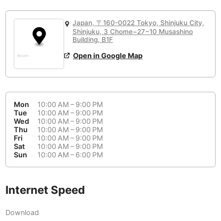
or
People Working 💻
Antigua Guatemala
Guatemala
-
No
None working
<->
Majority working
Japan, 〒160-0022 Tokyo, Shinjuku City,
Antwerp
Belgium
-
Login with Google
Shinjuku, 3 Chome−27−10 Musashino
Building, B1F
Arequipa
Peru
-
Open in Google Map
Aesthetic 💅
Astana
Kazakhstan
-
Not impressive
<->
Stylish & motivating
Athens
Greece
-
Mon
10:00 AM – 9:00 PM
Community 🤝
Auckland
Tue
10:00 AM – 9:00 PM
New Zealand
-
Wed
10:00 AM – 9:00 PM
Not cool
<->
Friendly & welcoming
Thu
10:00 AM – 9:00 PM
Austin
USA
-
Fri
10:00 AM – 9:00 PM
Sat
10:00 AM – 9:00 PM
Baku
Sun
10:00 AM – 6:00 PM
Azerbaijan
-
Bandung
Indonesia
-
Internet Speed
Quiet 🤫
Bangkok
Thailand
-
Too noisy
<->
Quiet or bearable
Download
Barcelona
Spain
-