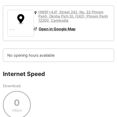
or
People Working 💻
Antigua Guatemala
Guatemala
-
None working
<->
Majority working
HW5F+4JF, Street 242, No. 32 Phnom
Antwerp
Belgium
-
Login with Google
Penh, Oknha Pich St. (242), Phnom Penh
12200, Cambodia
Arequipa
Peru
-
Open in Google Map
Aesthetic 💅
Astana
Kazakhstan
-
Not impressive
<->
Stylish & motivating
Athens
Greece
-
No opening hours available
Community 🤝
Auckland
New Zealand
-
Not cool
<->
Friendly & welcoming
Austin
USA
-
Internet Speed
Baku
Azerbaijan
-
Download
Bandung
Indonesia
-
0
Quiet 🤫
Bangkok
Thailand
-
Too noisy
<->
Quiet or bearable
mbps
Barcelona
Spain
-