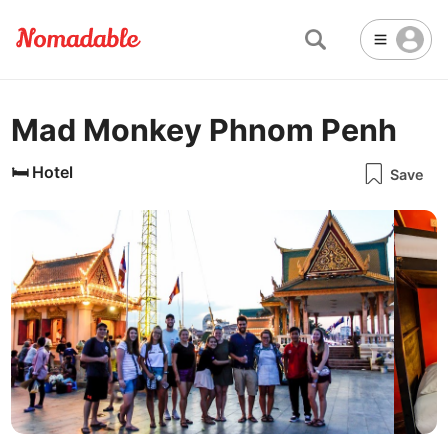
Mad Monkey Phnom Penh
Abu Dhabi
United Arab Emirates
-
Email
Email
Accra
Ghana
-
🛏️
Hotel
Save
Not Crowded 👨‍👨‍👧‍👦
☕
🏢
Cafe
Work Space
Addis Ababa
Ethiopia
-
Packed with people
<->
Many available seats
Password
🏛️
🛏️
Adelaide
🌐
Australia
-
Public Space
Hotel
Other
Almaty
Kazakhstan
-
Stable WiFi 🌐
Not usable
<->
Stable all the time
💻
Is co-working space available?
Amman
Jordan
-
Amsterdam
Netherlands
-
Yes
Antalya
Turkey
-