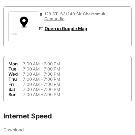
or
People Working 💻
Antigua Guatemala
Guatemala
-
No
None working
<->
Majority working
128 ST. 63/240 SK Chaktomuk,
Antwerp
Belgium
-
Login with Google
Cambodia
Open in Google Map
Arequipa
Peru
-
Aesthetic 💅
Astana
Kazakhstan
-
Not impressive
<->
Stylish & motivating
Athens
Greece
-
Mon
7:00 AM – 7:00 PM
Community 🤝
Auckland
Tue
7:00 AM – 7:00 PM
New Zealand
-
Wed
7:00 AM – 7:00 PM
Not cool
<->
Friendly & welcoming
Thu
7:00 AM – 7:00 PM
Austin
USA
-
Fri
7:00 AM – 7:00 PM
Sat
7:00 AM – 7:00 PM
Baku
Sun
7:00 AM – 7:00 PM
Azerbaijan
-
Bandung
Indonesia
-
Internet Speed
Quiet 🤫
Bangkok
Thailand
-
Too noisy
<->
Quiet or bearable
Download
Barcelona
Spain
-