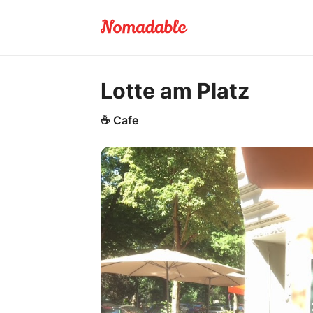
Lotte am Platz
☕
Cafe