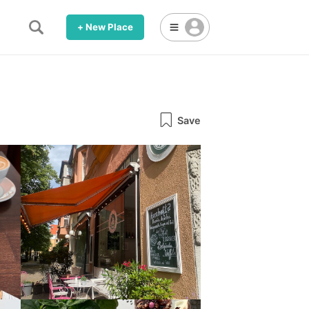
+ New Place
Save