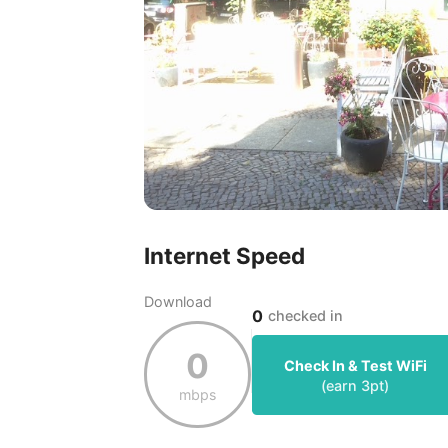
Internet Speed
Download
0
checked in
0
Check In & Test WiFi
(earn
3
pt)
mbps