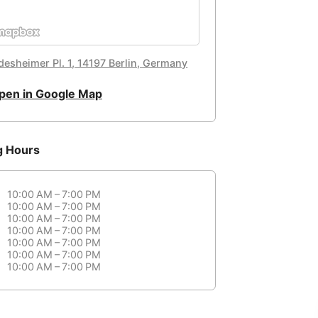
desheimer Pl. 1, 14197 Berlin, Germany
pen in Google Map
g Hours
10:00 AM – 7:00 PM
10:00 AM – 7:00 PM
10:00 AM – 7:00 PM
10:00 AM – 7:00 PM
10:00 AM – 7:00 PM
10:00 AM – 7:00 PM
10:00 AM – 7:00 PM