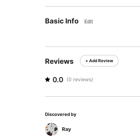
Basic Info
Edit
Reviews
+ Add Review
0.0
(
0
reviews)
Discovered by
Ray