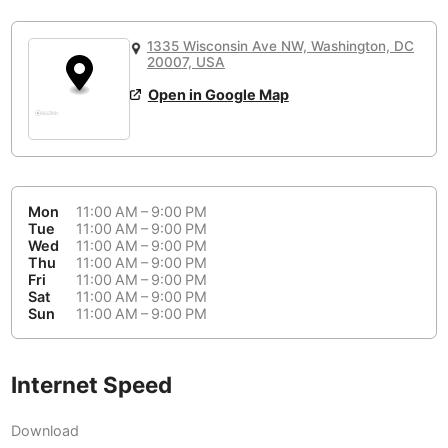
or
People Working 💻
Antigua Guatemala
Guatemala
-
Yes
None working
<->
Majority working
1335 Wisconsin Ave NW, Washington, DC
Antwerp
Belgium
-
Login with Google
20007, USA
Open in Google Map
Arequipa
Peru
-
Aesthetic 💅
Astana
Kazakhstan
-
Not impressive
<->
Stylish & motivating
Athens
Greece
-
Mon
11:00 AM – 9:00 PM
Community 🤝
Auckland
Tue
11:00 AM – 9:00 PM
New Zealand
-
Wed
11:00 AM – 9:00 PM
Not cool
<->
Friendly & welcoming
Thu
11:00 AM – 9:00 PM
Austin
USA
-
Fri
11:00 AM – 9:00 PM
Sat
11:00 AM – 9:00 PM
Baku
Sun
11:00 AM – 9:00 PM
Azerbaijan
-
Bandung
Indonesia
-
Internet Speed
Quiet 🤫
Bangkok
Thailand
-
Too noisy
<->
Quiet or bearable
Download
Barcelona
Spain
-