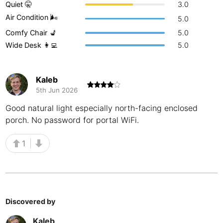
Quiet 🤫
3.0
Buenos Aires
Argentina
-
Air Condition 🌬
5.0
Comfy Chair 💺
5.0
Busan
South Korea
-
Wide Desk 👩‍💻
5.0
Cairns
Australia
-
Cairo
Egypt
-
Kaleb
5th Jun 2026
Calgary
Canada
-
Good natural light especially north-facing enclosed
porch. No password for portal WiFi.
Cancun
Mexico
-
Canggu
Indonesia
-
1
Cape Town
South Africa
-
Cartagena
Colombia
-
Discovered by
Casablanca
Morocco
-
Kaleb