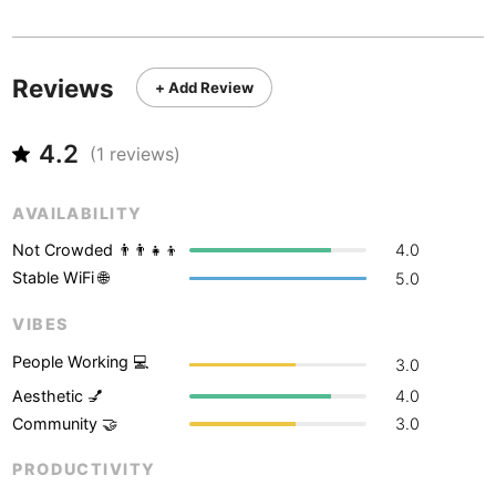
Never coming back
<->
My go-to place
Boracay
Philippines
-
Bordeaux
France
-
Reviews
+ Add Review
Boston
USA
-
4.2
Brasov
(
1
reviews)
Romania
-
Bratislava
Slovakia
-
AVAILABILITY
Brisbane
Australia
-
Not Crowded 👨‍👨‍👧‍👦
4.0
Stable WiFi 🌐
5.0
Brno
Czech Republic
-
VIBES
Brussels
Belgium
-
People Working 💻
3.0
Bucharest
Romania
-
Aesthetic 💅
4.0
Community 🤝
3.0
Budapest
Hungary
-
PRODUCTIVITY
Budva
Montenegro
-