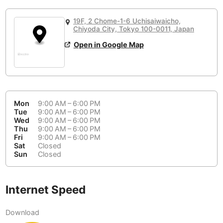
or
People Working 💻
Antigua Guatemala
Guatemala
-
No
None working
<->
Majority working
19F, 2 Chome-1-6 Uchisaiwaicho,
Antwerp
Chiyoda City, Tokyo 100-0011, Japan
Belgium
-
Login with Google
📞
Are there phone booths?
Open in Google Map
Arequipa
Peru
-
Aesthetic 💅
Yes
Astana
Kazakhstan
-
Not impressive
<->
Stylish & motivating
Athens
Greece
-
Mon
9:00 AM – 6:00 PM
Tue
9:00 AM – 6:00 PM
Community 🤝
Auckland
New Zealand
-
Wed
9:00 AM – 6:00 PM
Not cool
<->
Friendly & welcoming
Thu
9:00 AM – 6:00 PM
Austin
USA
-
Fri
9:00 AM – 6:00 PM
Sat
Closed
Sun
Closed
Baku
Azerbaijan
-
Bandung
Indonesia
-
Internet Speed
Quiet 🤫
Bangkok
Thailand
-
Too noisy
<->
Quiet or bearable
Download
Barcelona
Spain
-