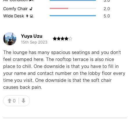
5.0
Buenos Aires
Comfy Chair 💺
2.0
Argentina
-
Wide Desk 👩‍💻
5.0
Busan
South Korea
-
Cairns
Australia
-
Yuya Uzu
15th Sep 2023
Cairo
Egypt
-
The lounge has many spacious seatings and you don't
Calgary
Canada
-
feel cramped here. The rooftop terrace is also nice
place to chill. One downside is that you have to fill in
Cancun
Mexico
-
your name and contact number on the lobby floor every
time you visit. One downside is that the soft chair
Canggu
Indonesia
-
causes back pain.
Cape Town
South Africa
-
0
Cartagena
Colombia
-
Casablanca
Morocco
-