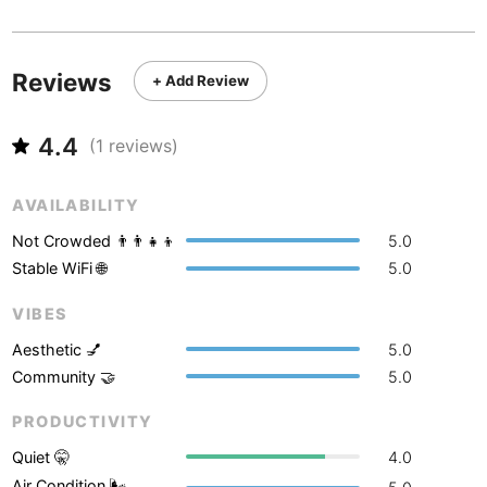
Never coming back
<->
My go-to place
Boracay
Philippines
-
Bordeaux
France
-
Reviews
+ Add Review
Boston
USA
-
4.4
(
1
reviews)
Brasov
Romania
-
Bratislava
Slovakia
-
AVAILABILITY
Not Crowded 👨‍👨‍👧‍👦
5.0
Brisbane
Australia
-
Stable WiFi 🌐
5.0
Brno
Czech Republic
-
VIBES
Brussels
Belgium
-
Aesthetic 💅
5.0
Community 🤝
5.0
Bucharest
Romania
-
PRODUCTIVITY
Budapest
Hungary
-
Quiet 🤫
4.0
Budva
Montenegro
-
Air Condition 🌬