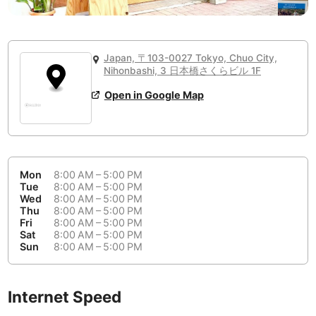
or
People Working 💻
Antigua Guatemala
Guatemala
-
No
None working
<->
Majority working
Antwerp
Belgium
-
Login with Google
Japan, 〒103-0027 Tokyo, Chuo City,
Arequipa
Nihonbashi, 3 日本橋さくらビル 1F
Peru
-
Aesthetic 💅
Open in Google Map
Astana
Kazakhstan
-
Not impressive
<->
Stylish & motivating
Athens
Greece
-
Community 🤝
Auckland
New Zealand
-
Mon
8:00 AM – 5:00 PM
Not cool
<->
Friendly & welcoming
Tue
8:00 AM – 5:00 PM
Austin
USA
-
Wed
8:00 AM – 5:00 PM
Thu
8:00 AM – 5:00 PM
Baku
Azerbaijan
-
Fri
8:00 AM – 5:00 PM
Sat
8:00 AM – 5:00 PM
Sun
8:00 AM – 5:00 PM
Bandung
Indonesia
-
Quiet 🤫
Bangkok
Thailand
-
Too noisy
<->
Quiet or bearable
Internet Speed
Barcelona
Spain
-