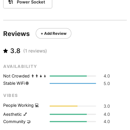
Never coming back
<->
My go-to place
🔌
Power Socket
Boracay
Philippines
-
Bordeaux
France
-
Boston
USA
-
Reviews
+ Add Review
Brasov
Romania
-
3.8
(
1
reviews)
Bratislava
Slovakia
-
Brisbane
Australia
-
AVAILABILITY
Not Crowded 👨‍👨‍👧‍👦
4.0
Brno
Czech Republic
-
Stable WiFi 🌐
5.0
Brussels
Belgium
-
VIBES
Bucharest
Romania
-
People Working 💻
3.0
Budapest
Hungary
-
Aesthetic 💅
4.0
Community 🤝
4.0
Budva
Montenegro
-