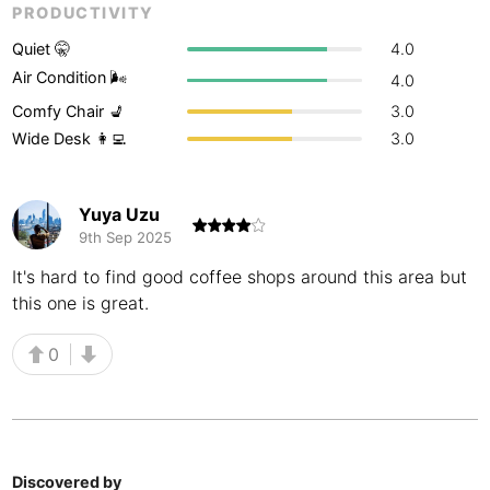
PRODUCTIVITY
Buenos Aires
Argentina
-
Quiet 🤫
4.0
Busan
Air Condition 🌬
South Korea
-
4.0
Comfy Chair 💺
3.0
Cairns
Australia
-
Wide Desk 👩‍💻
3.0
Cairo
Egypt
-
Yuya Uzu
Calgary
Canada
-
9th Sep 2025
Cancun
Mexico
-
It's hard to find good coffee shops around this area but
this one is great.
Canggu
Indonesia
-
0
Cape Town
South Africa
-
Cartagena
Colombia
-
Casablanca
Morocco
-
Discovered by