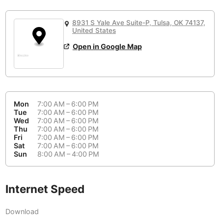
or
People Working 💻
Antigua Guatemala
Guatemala
-
No
None working
<->
Majority working
8931 S Yale Ave Suite-P, Tulsa, OK 74137,
Antwerp
Belgium
-
Login with Google
United States
Open in Google Map
Arequipa
Peru
-
Aesthetic 💅
Astana
Kazakhstan
-
Not impressive
<->
Stylish & motivating
Athens
Greece
-
Mon
7:00 AM – 6:00 PM
Community 🤝
Auckland
Tue
7:00 AM – 6:00 PM
New Zealand
-
Wed
7:00 AM – 6:00 PM
Not cool
<->
Friendly & welcoming
Thu
7:00 AM – 6:00 PM
Austin
USA
-
Fri
7:00 AM – 6:00 PM
Sat
7:00 AM – 6:00 PM
Baku
Sun
8:00 AM – 4:00 PM
Azerbaijan
-
Bandung
Indonesia
-
Internet Speed
Quiet 🤫
Bangkok
Thailand
-
Too noisy
<->
Quiet or bearable
Download
Barcelona
Spain
-