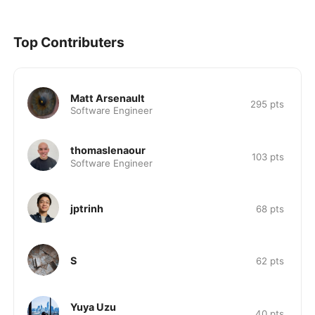
Top Contributers
Matt Arsenault
295
pts
Software Engineer
thomaslenaour
103
pts
Software Engineer
jptrinh
68
pts
S
62
pts
Yuya Uzu
40
pts