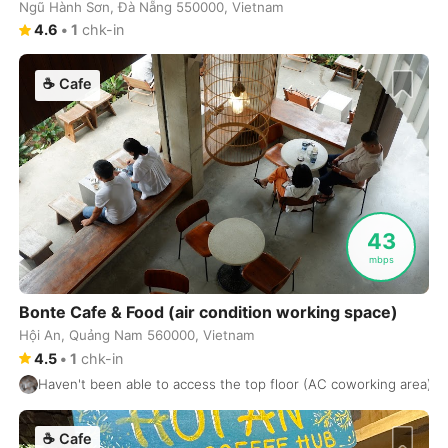
Ngũ Hành Sơn, Đà Nẵng 550000, Vietnam
Kamakura
Japan
-
4.6
•
1
chk-in
Kanazawa
Japan
-
☕
Cafe
Kandy
Sri Lanka
-
Kaohsiung
Taiwan
-
Karuizawa
Japan
-
43
Kathmandu
Nepal
-
mbps
Kigali
Rwanda
-
Bonte Cafe & Food (air condition working space)
Kobe
Japan
-
Hội An, Quảng Nam 560000, Vietnam
4.5
•
1
chk-in
Kochi
India
-
Haven't been able to access the top floor (AC coworking area) as i
Koh Phangan
Thailand
-
☕
Cafe