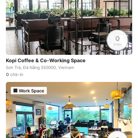
Sydney
Australia
-
Taghazout
Morocco
-
Taichung
Taiwan
-
0
Tainan
Taiwan
-
mbps
Taipei
Taiwan
-
Kopi Coffee & Co-Working Space
Sơn Trà, Đà Nẵng 550000, Vietnam
Takamatsu
Japan
-
0
chk-in
Tallinn
Estonia
-
🏢
Work Space
Taoyuan
Taiwan
-
Tashkent
Uzbekistan
-
Tbilisi
Georgia
-
Tel Aviv
Israel
-