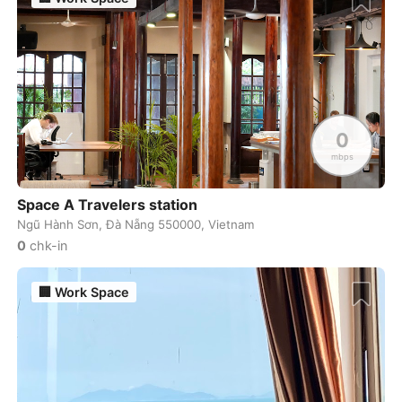
Rishikesh
India
-
Riyadh
Saudi Arabia
-
Rome
Italy
-
0
Rotterdam
Netherlands
-
mbps
Samarkand
Uzbekistan
-
Space A Travelers station
Ngũ Hành Sơn, Đà Nẵng 550000, Vietnam
San Diego
USA
-
0
chk-in
San Francisco
USA
-
🏢
Work Space
San Jose
USA
-
San Jose
Costa Rica
-
San Juan
Puerto Rico
-