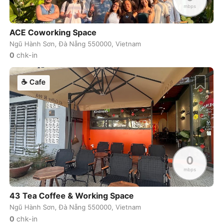
mbps
Zagreb
Croatia
-
ACE Coworking Space
Zanzibar
Tanzania
-
Ngũ Hành Sơn, Đà Nẵng 550000, Vietnam
0
chk-in
Zurich
Switzerland
-
☕
Cafe
0
mbps
43 Tea Coffee & Working Space
Ngũ Hành Sơn, Đà Nẵng 550000, Vietnam
0
chk-in