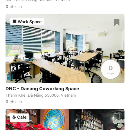
Uluwatu
Indonesia
-
0
chk-in
Uraanbaatar
Mongol
-
🏢
Work Space
Valencia
Spain
-
Valletta
Malta
-
Vancouver
Canada
-
Varanasi
India
-
0
mbps
Venice
Italy
-
Victoria
Canada
-
DNC - Danang Coworking Space
Thanh Khê, Đà Nẵng 550000, Vietnam
Vienna
Austria
-
0
chk-in
Vientiane
Laos
-
☕
Cafe
Vilnius
Lithuania
-