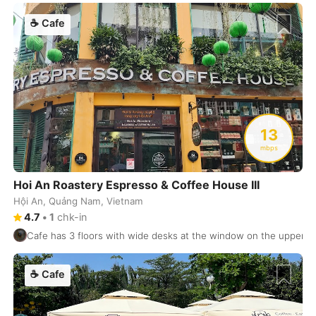
Florence
Italy
-
☕
Cafe
Florianopolis
Brasil
-
Frankfurt
Germany
-
Fukuoka
Japan
-
Funchal
13
Portugal
-
mbps
Galle
Sri Lanka
-
Hoi An Roastery Espresso & Coffee House III
Gdansk
Poland
-
Hội An, Quảng Nam, Vietnam
4.7
•
1
chk-in
Geneva
Switzerland
-
Cafe has 3 floors with wide desks at the window on the upper fl
Gili Islands
Indonesia
-
☕
Cafe
Goa
India
-
Gold Coast
Australia
-