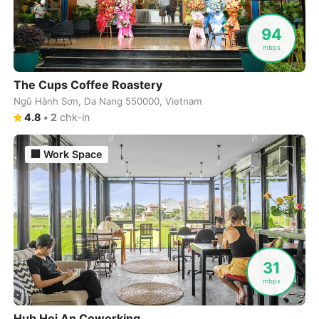
Cuenca
Ecuador
-
94
Cusco
Peru
-
mbps
Dahab
Egypt
-
The Cups Coffee Roastery
Ngũ Hành Sơn, Da Nang 550000, Vietnam
Dalat
Vietnam
-
4.8
•
2
chk-in
Danang
Vietnam
-
🏢
Work Space
Delhi
India
-
Denver
USA
-
Dhaka
Bangladesh
-
Dharamshala
India
-
31
mbps
Doha
Qatar
-
Dubai
Hub Hoi An Coworking
United Arab Emirates
-