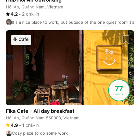
Hội An, Quảng Nam, Vietnam
Dublin
Ireland
-
4.2
•
2
chk-in
It's a nice place to work, but outside of the one quiet room it's 
Dubrovnik
Croatia
-
Dushanbe
☕
Cafe
Tajikistan
-
Düsseldorf
Germany
-
Edinburgh
United Kingdom
-
Edmonton
Canada
-
77
El Nido
Philippines
-
mbps
Ericeira
Portugal
-
Fika Cafe - All day breakfast
Hội An, Quảng Nam 560000, Vietnam
Essaouira
Morocco
-
4.9
•
1
chk-in
Fes
Morocco
-
Cozy place to do some work