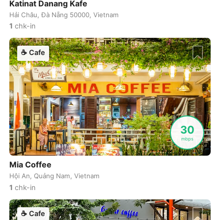
Katinat Danang Kafe
Hải Châu, Đà Nẵng 50000, Vietnam
Luang Prabang
Laos
-
1
chk-in
Lviv
Ukraine
-
☕
Cafe
Lyon
France
-
Madrid
Spain
-
Malaga
Spain
-
Manchester
United Kingdom
-
30
mbps
Mandalay
Myanmar
-
Mia Coffee
Manila
Philippines
-
Hội An, Quảng Nam, Vietnam
Marrakech
Morocco
-
1
chk-in
Marseille
France
-
☕
Cafe