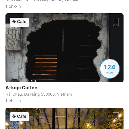
Nashville
USA
-
1
chk-in
Nelson
Canada
-
☕
Cafe
New Orleans
USA
-
New York
USA
-
Nha Trang
Vietnam
-
Nice
France
-
124
mbps
Ninh Binh
Vietnam
-
A-kopi Coffee
Nozawa Onsen
Japan
-
Hải Châu, Đà Nẵng 550000, Vietnam
Oaxaca
Mexico
-
1
chk-in
Okayama
Japan
-
☕
Cafe
Onomichi
Japan
-