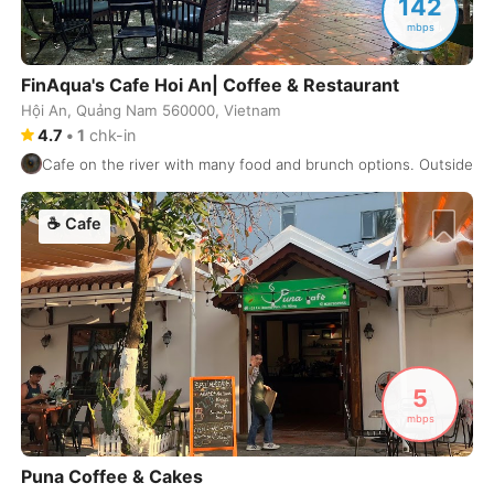
142
Hong Kong
China
-
mbps
Honolulu
USA
-
FinAqua's Cafe Hoi An| Coffee & Restaurant
Hue
Vietnam
-
Hội An, Quảng Nam 560000, Vietnam
4.7
•
1
chk-in
Hyderabad
India
-
Cafe on the river with many food and brunch options. Outside sea
Istanbul
Turkey
-
☕
Cafe
Izmir
Turkey
-
Jaipur
India
-
Jakarta
Indonesia
-
Jeju
South Korea
-
5
mbps
Jerusalem
Israel
-
Puna Coffee & Cakes
Johannesburg
South Africa
-