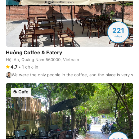
Granada
Spain
-
Guadalajara
Mexico
-
221
Halifax
mbps
Canada
-
Hamburg
Germany
-
Hưởng Coffee & Eatery
Hội An, Quảng Nam 560000, Vietnam
Hanoi
Vietnam
-
4.7
•
1
chk-in
We were the only people in the coffee, and the place is very spa
Helsinki
Finland
-
Heraklion
Greece
-
☕
Cafe
Hiroshima
Japan
-
Ho Chi Minh City
Vietnam
-
Hoian
Vietnam
-