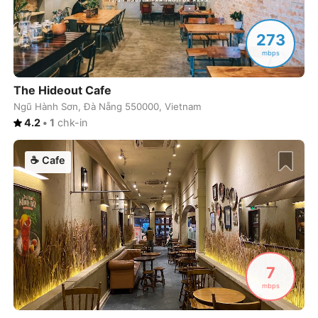
Lagos
Portugal
-
273
Lahore
Pakistan
-
mbps
Las Palmas
Spain
-
The Hideout Cafe
Las Vegas
USA
-
Ngũ Hành Sơn, Đà Nẵng 550000, Vietnam
4.2
•
1
chk-in
Leipzig
Germany
-
☕
Cafe
Lima
Peru
-
Limassol
Cyprus
-
Lisbon
Portugal
-
Ljubljana
Slovenia
-
7
London
United Kingdom
-
mbps
Los Angeles
USA
-