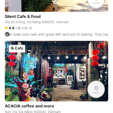
Perth
Australia
-
mbps
Phnom Penh
Cambodia
-
Silent Cafe & Food
Phoenix
Hội An Đông, Đà Nẵng 560000, Vietnam
USA
-
4.6
•
0
chk-in
Phu Quoc
Vietnam
-
A really cute cafe with great WiFi and lots of seating. They have 
Phuket
Thailand
-
☕
Cafe
Playa del Carmen
Mexico
-
Podgorica
Montenegro
-
Pokhara
Nepal
-
Port Louis
Mauritius
-
0
mbps
Portland
USA
-
ACACIA coffee and more
Porto
Portugal
-
Sơn Trà, Đà Nẵng 550000, Vietnam