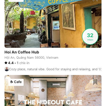
Koh Samui
Thailand
-
Kolkata
India
-
Kotor
Montenegro
-
Krabi
Thailand
-
32
mbps
Krakow
Poland
-
Kuala Lumpur
Malaysia
-
Hoi An Coffee Hub
Hội An, Quảng Nam 56000, Vietnam
Kuta
Indonesia
-
4.4
•
1
chk-in
Cozy place, natural vibe. Good for staying and relaxing, and 1/2 
Kyiv
Ukraine
-
Kyoto
Japan
-
☕
Cafe
La Paz
Bolivia
-
Lagos
Nigeria
-