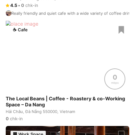
4.5
•
0
chk-in
Prague
Czech Republic
-
Really friendly and quiet cafe with a wide variety of coffee drinks,
Pristina
Kosovo
-
☕
Cafe
Puerto Escondido
Mexico
-
Puerto Vallarta
Mexico
-
Pune
India
-
Quebec City
Canada
-
0
Queenstown
New Zealand
-
mbps
Quito
Ecuador
-
The Local Beans | Coffee - Roastery & co-Working
Space – Da Nang
Reykjavik
Iceland
-
Hải Châu, Đà Nẵng 550000, Vietnam
0
chk-in
Riga
Latvia
-
Rio de Janeiro
🏢
Work Space
Brasil
-