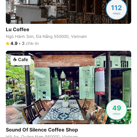
Never coming back
<->
My go-to place
Boracay
Philippines
-
112
mbps
Bordeaux
France
-
Lu Coffee
Boston
USA
-
Ngũ Hành Sơn, Đà Nẵng 550000, Vietnam
Brasov
Romania
-
4.9
•
3
chk-in
Bratislava
Slovakia
-
☕
Cafe
Brisbane
Australia
-
Brno
Czech Republic
-
Brussels
Belgium
-
49
Bucharest
Romania
-
mbps
Budapest
Hungary
-
Sound Of Silence Coffee Shop
Budva
Montenegro
-
Hội An, Quảng Nam 560000, Vietnam