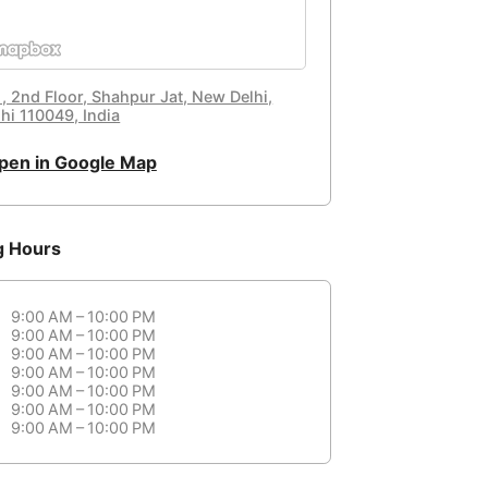
 , 2nd Floor, Shahpur Jat, New Delhi,
hi 110049, India
pen in Google Map
g Hours
9:00 AM – 10:00 PM
9:00 AM – 10:00 PM
9:00 AM – 10:00 PM
9:00 AM – 10:00 PM
9:00 AM – 10:00 PM
9:00 AM – 10:00 PM
9:00 AM – 10:00 PM