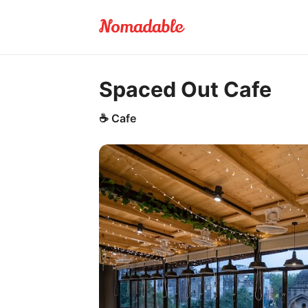
Spaced Out Cafe
☕
Cafe