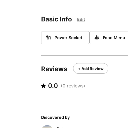
Basic Info
Edit
🔌
🍝
Power Socket
Food Menu
Reviews
+ Add Review
0.0
(
0
reviews)
Discovered by