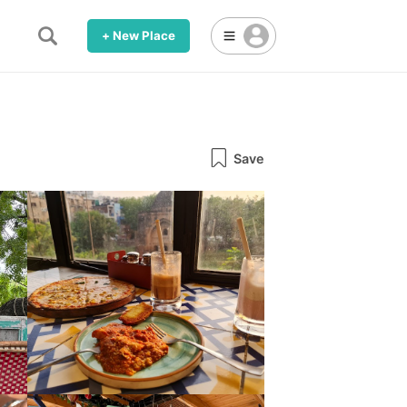
+ New Place
Save