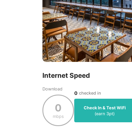
Internet Speed
Download
0
checked in
0
Check In & Test WiFi
(earn
3
pt)
mbps