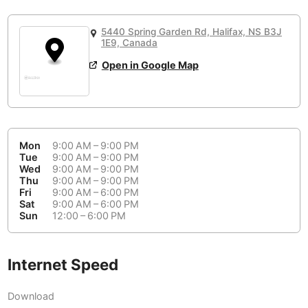
or
People Working 💻
Antigua Guatemala
Guatemala
-
Yes
None working
<->
Majority working
5440 Spring Garden Rd, Halifax, NS B3J
Antwerp
Belgium
-
Login with Google
1E9, Canada
Open in Google Map
Arequipa
Peru
-
Aesthetic 💅
Astana
Kazakhstan
-
Not impressive
<->
Stylish & motivating
Athens
Greece
-
Mon
9:00 AM – 9:00 PM
Community 🤝
Auckland
Tue
9:00 AM – 9:00 PM
New Zealand
-
Wed
9:00 AM – 9:00 PM
Not cool
<->
Friendly & welcoming
Thu
9:00 AM – 9:00 PM
Austin
USA
-
Fri
9:00 AM – 6:00 PM
Sat
9:00 AM – 6:00 PM
Baku
Sun
12:00 – 6:00 PM
Azerbaijan
-
Bandung
Indonesia
-
Internet Speed
Quiet 🤫
Bangkok
Thailand
-
Too noisy
<->
Quiet or bearable
Download
Barcelona
Spain
-