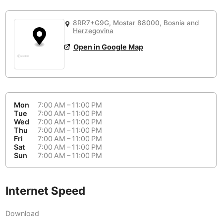
or
People Working 💻
Antigua Guatemala
Guatemala
-
No
None working
<->
Majority working
8RR7+G9G, Mostar 88000, Bosnia and
Antwerp
Belgium
-
Login with Google
Herzegovina
Open in Google Map
Arequipa
Peru
-
Aesthetic 💅
Astana
Kazakhstan
-
Not impressive
<->
Stylish & motivating
Athens
Greece
-
Mon
7:00 AM – 11:00 PM
Community 🤝
Auckland
Tue
7:00 AM – 11:00 PM
New Zealand
-
Wed
7:00 AM – 11:00 PM
Not cool
<->
Friendly & welcoming
Thu
7:00 AM – 11:00 PM
Austin
USA
-
Fri
7:00 AM – 11:00 PM
Sat
7:00 AM – 11:00 PM
Baku
Sun
7:00 AM – 11:00 PM
Azerbaijan
-
Bandung
Indonesia
-
Internet Speed
Quiet 🤫
Bangkok
Thailand
-
Too noisy
<->
Quiet or bearable
Download
Barcelona
Spain
-