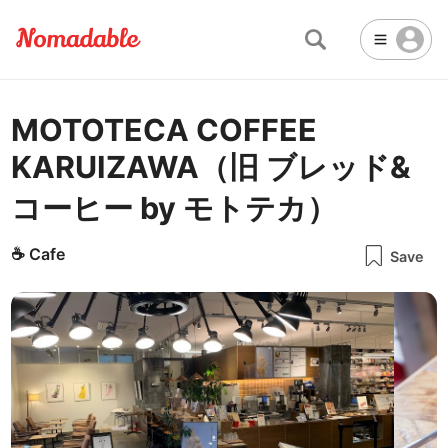
MOTOTECA COFFEE
Abu Dhabi
United Arab Emirates
-
Email
Email
KARUIZAWA（旧 ブレッド&
Accra
Ghana
-
Not Crowded 👨‍👨‍👧‍👦
☕
🏢
コーヒー by モトテカ）
Cafe
Work Space
Addis Ababa
Ethiopia
-
Packed with people
<->
Many available seats
Password
🏛️
🛏️
Adelaide
🌐
☕
Cafe
Australia
-
Public Space
Hotel
Other
Save
Almaty
Kazakhstan
-
Stable WiFi 🌐
Not usable
<->
Stable all the time
🔌
Is power socket available?
Amman
Jordan
-
No
Amsterdam
Netherlands
-
Antalya
Turkey
-
🍝
Are there food menus?