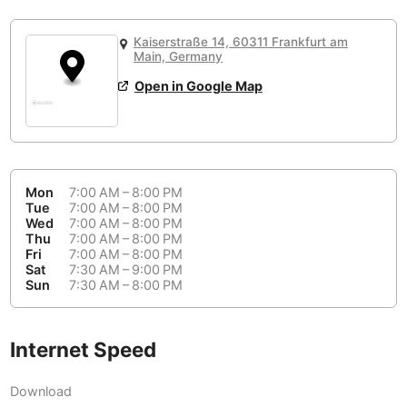
or
People Working 💻
Antigua Guatemala
Guatemala
-
Yes
None working
<->
Majority working
Kaiserstraße 14, 60311 Frankfurt am
Antwerp
Belgium
-
Login with Google
Main, Germany
Open in Google Map
Arequipa
Peru
-
Aesthetic 💅
Astana
Kazakhstan
-
Not impressive
<->
Stylish & motivating
Athens
Greece
-
Mon
7:00 AM – 8:00 PM
Community 🤝
Auckland
Tue
7:00 AM – 8:00 PM
New Zealand
-
Wed
7:00 AM – 8:00 PM
Not cool
<->
Friendly & welcoming
Thu
7:00 AM – 8:00 PM
Austin
USA
-
Fri
7:00 AM – 8:00 PM
Sat
7:30 AM – 9:00 PM
Baku
Sun
7:30 AM – 8:00 PM
Azerbaijan
-
Bandung
Indonesia
-
Internet Speed
Quiet 🤫
Bangkok
Thailand
-
Too noisy
<->
Quiet or bearable
Download
Barcelona
Spain
-