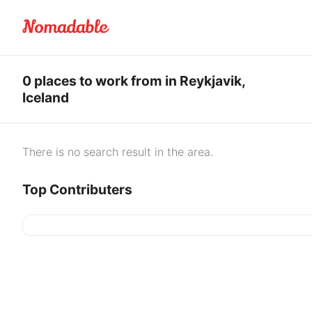
0 places to work from in Reykjavik,
Iceland
There is no search result in the area.
Top Contributers