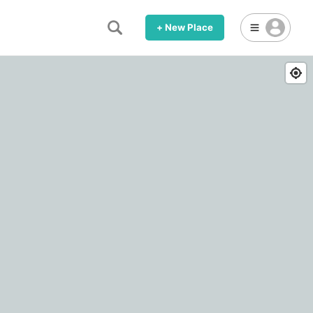
+ New Place