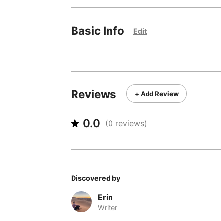
Basic Info
Edit
Reviews
+ Add Review
0.0
(
0
reviews)
Discovered by
Erin
Writer