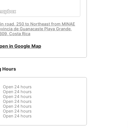
in road, 250 to Northeast from MINAE
ovincia de Guanacaste Playa Grande,
309, Costa Rica
pen in Google Map
g Hours
Open 24 hours
Open 24 hours
Open 24 hours
Open 24 hours
Open 24 hours
Open 24 hours
Open 24 hours