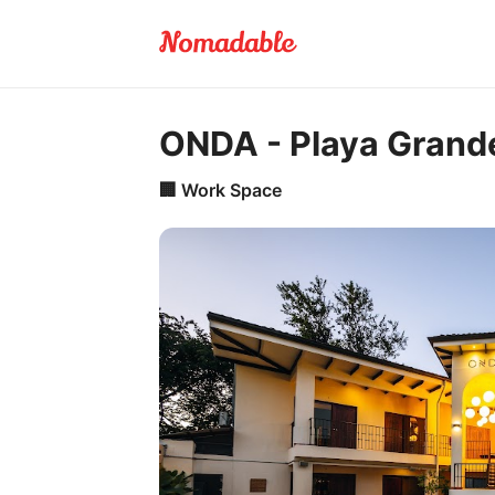
ONDA - Playa Grand
🏢
Work Space