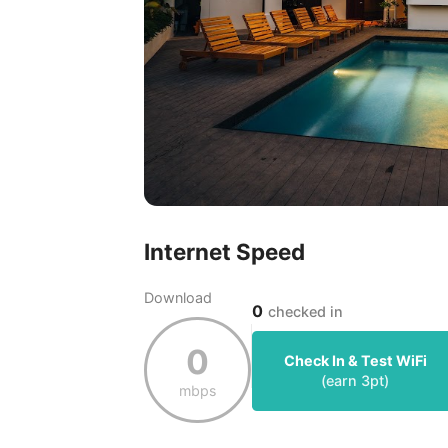
Internet Speed
Download
0
checked in
0
Check In & Test WiFi
(earn
3
pt)
mbps