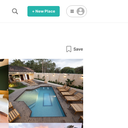
+ New Place
Save