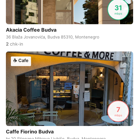
Never coming back
<->
My go-to place
Boracay
Philippines
-
31
mbps
Bordeaux
France
-
Akacia Coffee Budva
Boston
USA
-
36 Blaža Jovanovića, Budva 85310, Montenegro
Brasov
Romania
-
2
chk-in
Bratislava
Slovakia
-
☕
Cafe
Brisbane
Australia
-
Brno
Czech Republic
-
Brussels
Belgium
-
7
Bucharest
Romania
-
mbps
Budapest
Hungary
-
Caffe Fiorino Budva
Budva
Montenegro
-
br.20 Stjepana Mitrova Ljubiše, Budva, Montenegro