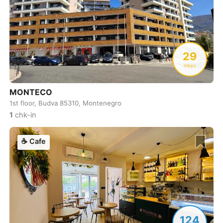
Cebu
Philippines
-
Charlotte
USA
-
Chennai
India
-
29
Chiang Mai
Thailand
-
mbps
Chicago
USA
-
MONTECO
1st floor, Budva 85310, Montenegro
Christchurch
New Zealand
-
1
chk-in
Cluj-Napoca
Romania
-
☕
Cafe
Cologne
Germany
-
Colombo
Sri Lanka
-
Copenhagen
Denmark
-
Cordoba
Argentina
-
124