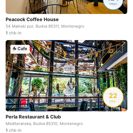
mbps
Cuenca
Ecuador
-
Peacock Coffee House
Cusco
Peru
-
54 Mainski put, Budva 85311, Montenegro
Dahab
Egypt
-
1
chk-in
Dalat
Vietnam
-
☕
Cafe
Danang
Vietnam
-
Delhi
India
-
Denver
USA
-
22
Dhaka
Bangladesh
-
mbps
Dharamshala
India
-
Perla Restaurant & Club
Doha
Qatar
-
Mediteranska, Budva 85310, Montenegro
1
chk-in
Dubai
United Arab Emirates
-