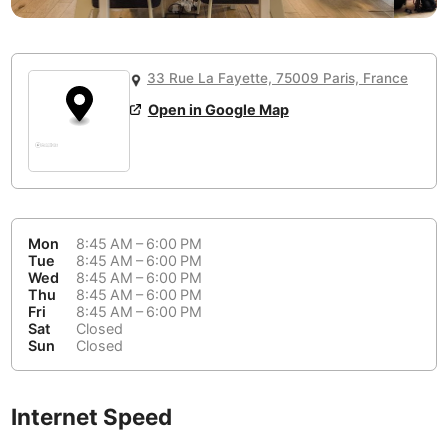
or
People Working 💻
Antigua Guatemala
Guatemala
-
No
None working
<->
Majority working
Antwerp
Belgium
-
Login with Google
33 Rue La Fayette, 75009 Paris, France
📞
Are there phone booths?
Arequipa
Peru
-
Open in Google Map
Aesthetic 💅
No
Astana
Kazakhstan
-
Not impressive
<->
Stylish & motivating
Athens
Greece
-
Community 🤝
Auckland
New Zealand
-
Mon
8:45 AM – 6:00 PM
Not cool
<->
Friendly & welcoming
Tue
8:45 AM – 6:00 PM
Austin
USA
-
Wed
8:45 AM – 6:00 PM
Thu
8:45 AM – 6:00 PM
Fri
8:45 AM – 6:00 PM
Baku
Azerbaijan
-
Sat
Closed
Sun
Closed
Bandung
Indonesia
-
Quiet 🤫
Bangkok
Thailand
-
Too noisy
<->
Quiet or bearable
Internet Speed
Barcelona
Spain
-