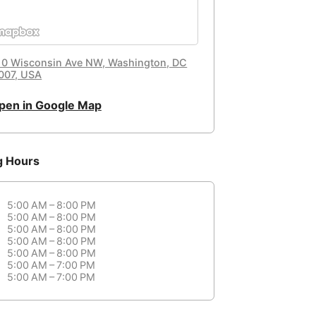
10 Wisconsin Ave NW, Washington, DC
007, USA
pen in Google Map
g Hours
5:00 AM – 8:00 PM
5:00 AM – 8:00 PM
5:00 AM – 8:00 PM
5:00 AM – 8:00 PM
5:00 AM – 8:00 PM
5:00 AM – 7:00 PM
5:00 AM – 7:00 PM