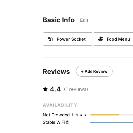
Basic Info
Edit
🔌
🍝
Power Socket
Food Menu
Reviews
+ Add Review
4.4
(
1
reviews)
AVAILABILITY
Not Crowded 👨‍👨‍👧‍👦
Stable WiFi 🌐