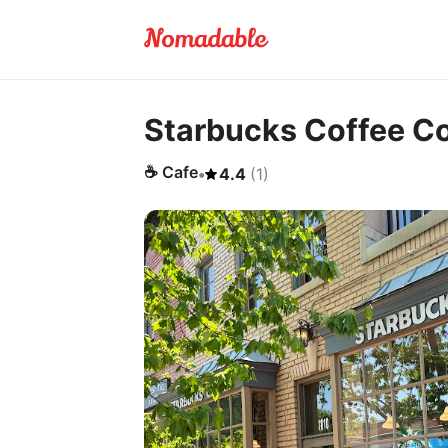
Starbucks Coffee 
☕
Cafe
•
4.4
(
1
)