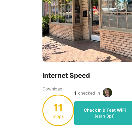
Internet Speed
Download
1
checked in
11
Check In & Test WiFi
(earn
3
pt)
mbps