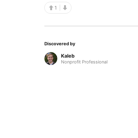
1
Discovered by
Kaleb
Nonprofit Professional