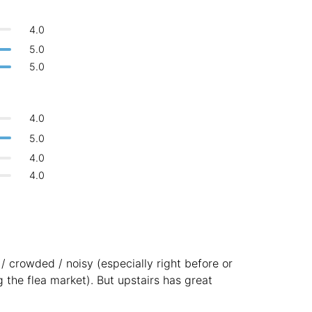
Bologna
Italy
-
4.0
Overall 👍
Boracay
Philippines
-
5.0
Never coming back
<->
My go-to place
5.0
Bordeaux
France
-
Boston
USA
-
4.0
Brasov
Romania
-
5.0
4.0
Bratislava
Slovakia
-
4.0
Brisbane
Australia
-
Brno
Czech Republic
-
Brussels
Belgium
-
d / crowded / noisy (especially right before or
Bucharest
Romania
-
g the flea market). But upstairs has great
Budapest
Hungary
-