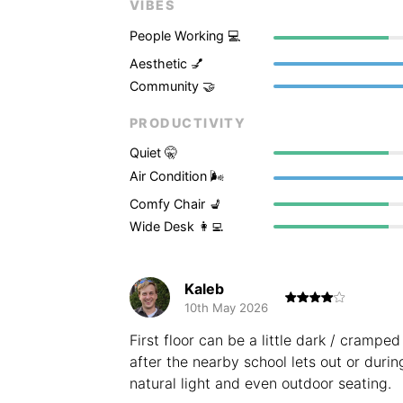
VIBES
People Working 💻
Aesthetic 💅
Community 🤝
PRODUCTIVITY
Quiet 🤫
Air Condition 🌬
Comfy Chair 💺
Wide Desk 👩‍💻
Kaleb
10th May 2026
First floor can be a little dark / crampe
after the nearby school lets out or durin
natural light and even outdoor seating.