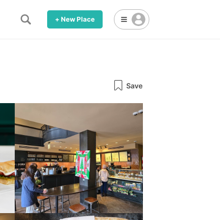
+ New Place
Save