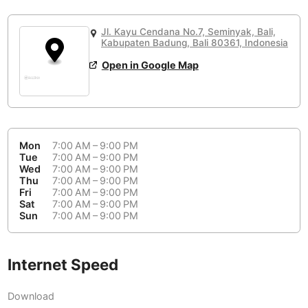
or
People Working 💻
Antigua Guatemala
Guatemala
-
Yes
None working
<->
Majority working
Jl. Kayu Cendana No.7, Seminyak, Bali,
Antwerp
Belgium
-
Login with Google
Kabupaten Badung, Bali 80361, Indonesia
Open in Google Map
Arequipa
Peru
-
Aesthetic 💅
Astana
Kazakhstan
-
Not impressive
<->
Stylish & motivating
Athens
Greece
-
Mon
7:00 AM – 9:00 PM
Community 🤝
Auckland
Tue
7:00 AM – 9:00 PM
New Zealand
-
Wed
7:00 AM – 9:00 PM
Not cool
<->
Friendly & welcoming
Thu
7:00 AM – 9:00 PM
Austin
USA
-
Fri
7:00 AM – 9:00 PM
Sat
7:00 AM – 9:00 PM
Baku
Sun
7:00 AM – 9:00 PM
Azerbaijan
-
Bandung
Indonesia
-
Internet Speed
Quiet 🤫
Bangkok
Thailand
-
Too noisy
<->
Quiet or bearable
Download
Barcelona
Spain
-