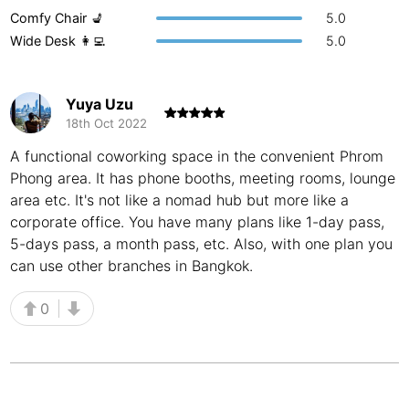
Comfy Chair 💺
5.0
Buenos Aires
Argentina
-
Wide Desk 👩‍💻
5.0
Busan
South Korea
-
Yuya Uzu
Cairns
Australia
-
18th Oct 2022
Cairo
Egypt
-
A functional coworking space in the convenient Phrom
Phong area. It has phone booths, meeting rooms, lounge
Calgary
Canada
-
area etc. It's not like a nomad hub but more like a
Cancun
corporate office. You have many plans like 1-day pass,
Mexico
-
5-days pass, a month pass, etc. Also, with one plan you
Canggu
Indonesia
-
can use other branches in Bangkok.
Cape Town
South Africa
-
0
Cartagena
Colombia
-
Casablanca
Morocco
-