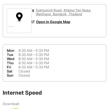
or
People Working 💻
Antigua Guatemala
Guatemala
-
No
None working
<->
Majority working
Sukhumvit Road, Khlong Tan Nuea,
Antwerp
Watthana, Bangkok, Thailand
Belgium
-
Login with Google
📞
Are there phone booths?
Open in Google Map
Arequipa
Peru
-
Aesthetic 💅
No
Astana
Kazakhstan
-
Not impressive
<->
Stylish & motivating
Athens
Greece
-
Mon
8:30 AM – 5:30 PM
Tue
8:30 AM – 5:30 PM
Community 🤝
Auckland
New Zealand
-
Wed
8:30 AM – 5:30 PM
Not cool
<->
Friendly & welcoming
Thu
8:30 AM – 5:30 PM
Austin
USA
-
Fri
8:30 AM – 5:30 PM
Sat
Closed
Sun
Closed
Baku
Azerbaijan
-
Bandung
Indonesia
-
Internet Speed
Quiet 🤫
Bangkok
Thailand
-
Too noisy
<->
Quiet or bearable
Download
Barcelona
Spain
-