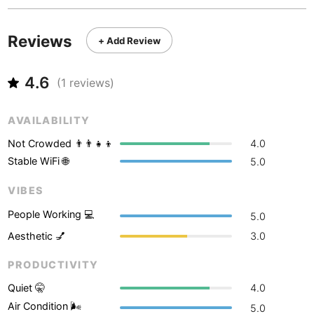
Never coming back
<->
My go-to place
Boracay
Philippines
-
Bordeaux
France
-
Reviews
+ Add Review
Boston
USA
-
4.6
(
1
reviews)
Brasov
Romania
-
AVAILABILITY
Bratislava
Slovakia
-
Not Crowded 👨‍👨‍👧‍👦
4.0
Brisbane
Australia
-
Stable WiFi 🌐
5.0
Brno
Czech Republic
-
VIBES
People Working 💻
Brussels
Belgium
-
5.0
Aesthetic 💅
3.0
Bucharest
Romania
-
PRODUCTIVITY
Budapest
Hungary
-
Quiet 🤫
4.0
Budva
Montenegro
-
Air Condition 🌬
5.0