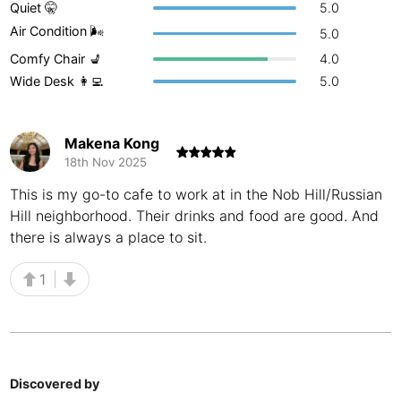
Quiet 🤫
5.0
Buenos Aires
Argentina
-
Air Condition 🌬
5.0
Comfy Chair 💺
4.0
Busan
South Korea
-
Wide Desk 👩‍💻
5.0
Cairns
Australia
-
Cairo
Egypt
-
Makena Kong
18th Nov 2025
Calgary
Canada
-
This is my go-to cafe to work at in the Nob Hill/Russian
Hill neighborhood. Their drinks and food are good. And
Cancun
Mexico
-
there is always a place to sit.
Canggu
Indonesia
-
1
Cape Town
South Africa
-
Cartagena
Colombia
-
Casablanca
Morocco
-
Discovered by