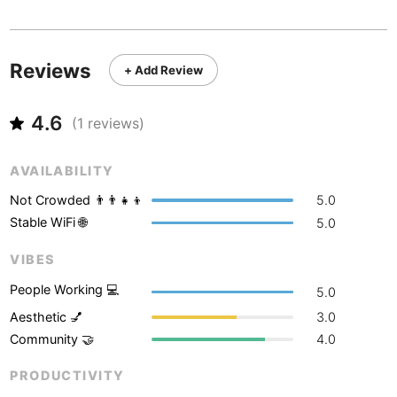
Never coming back
<->
My go-to place
Boracay
Philippines
-
Bordeaux
France
-
Reviews
+ Add Review
Boston
USA
-
4.6
Brasov
(
1
reviews)
Romania
-
Bratislava
Slovakia
-
AVAILABILITY
Brisbane
Australia
-
Not Crowded 👨‍👨‍👧‍👦
5.0
Stable WiFi 🌐
5.0
Brno
Czech Republic
-
VIBES
Brussels
Belgium
-
People Working 💻
5.0
Bucharest
Romania
-
Aesthetic 💅
3.0
Community 🤝
4.0
Budapest
Hungary
-
PRODUCTIVITY
Budva
Montenegro
-