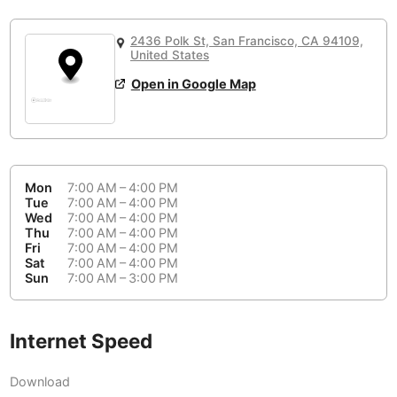
or
People Working 💻
Antigua Guatemala
Guatemala
-
Yes
None working
<->
Majority working
2436 Polk St, San Francisco, CA 94109,
Antwerp
Belgium
-
Login with Google
United States
Open in Google Map
Arequipa
Peru
-
Aesthetic 💅
Astana
Kazakhstan
-
Not impressive
<->
Stylish & motivating
Athens
Greece
-
Mon
7:00 AM – 4:00 PM
Community 🤝
Auckland
Tue
7:00 AM – 4:00 PM
New Zealand
-
Wed
7:00 AM – 4:00 PM
Not cool
<->
Friendly & welcoming
Thu
7:00 AM – 4:00 PM
Austin
USA
-
Fri
7:00 AM – 4:00 PM
Sat
7:00 AM – 4:00 PM
Baku
Sun
7:00 AM – 3:00 PM
Azerbaijan
-
Bandung
Indonesia
-
Internet Speed
Quiet 🤫
Bangkok
Thailand
-
Too noisy
<->
Quiet or bearable
Download
Barcelona
Spain
-