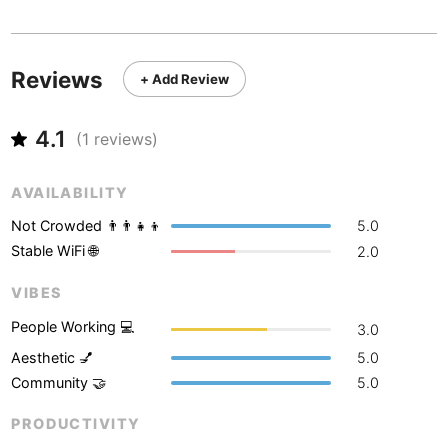
Never coming back
<->
My go-to place
Boracay
Philippines
-
Bordeaux
France
-
Reviews
+ Add Review
Boston
USA
-
4.1
Brasov
(
1
reviews)
Romania
-
Bratislava
Slovakia
-
AVAILABILITY
Brisbane
Australia
-
Not Crowded 👨‍👨‍👧‍👦
5.0
Stable WiFi 🌐
2.0
Brno
Czech Republic
-
VIBES
Brussels
Belgium
-
People Working 💻
3.0
Bucharest
Romania
-
Aesthetic 💅
5.0
Community 🤝
5.0
Budapest
Hungary
-
PRODUCTIVITY
Budva
Montenegro
-