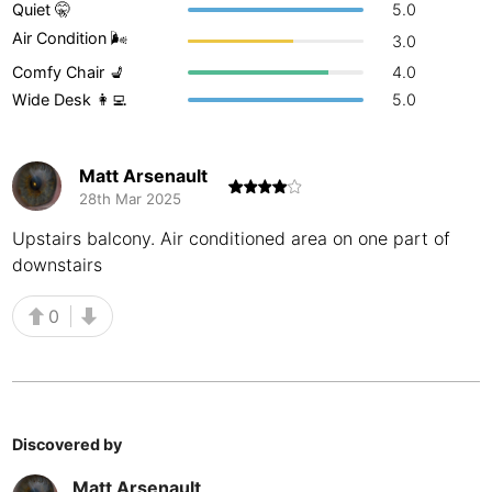
Quiet 🤫
5.0
Buenos Aires
Argentina
-
Air Condition 🌬
3.0
Comfy Chair 💺
4.0
Busan
South Korea
-
Wide Desk 👩‍💻
5.0
Cairns
Australia
-
Cairo
Egypt
-
Matt Arsenault
28th Mar 2025
Calgary
Canada
-
Upstairs balcony. Air conditioned area on one part of
downstairs
Cancun
Mexico
-
Canggu
Indonesia
-
0
Cape Town
South Africa
-
Cartagena
Colombia
-
Discovered by
Casablanca
Morocco
-
Matt Arsenault