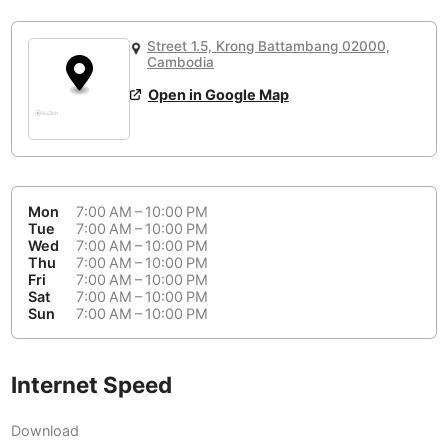
or
People Working 💻
Antigua Guatemala
Guatemala
-
Yes
None working
<->
Majority working
Street 1.5, Krong Battambang 02000,
Antwerp
Belgium
-
Login with Google
Cambodia
Open in Google Map
Arequipa
Peru
-
Aesthetic 💅
Astana
Kazakhstan
-
Not impressive
<->
Stylish & motivating
Athens
Greece
-
Mon
7:00 AM – 10:00 PM
Community 🤝
Auckland
Tue
7:00 AM – 10:00 PM
New Zealand
-
Wed
7:00 AM – 10:00 PM
Not cool
<->
Friendly & welcoming
Thu
7:00 AM – 10:00 PM
Austin
USA
-
Fri
7:00 AM – 10:00 PM
Sat
7:00 AM – 10:00 PM
Baku
Sun
7:00 AM – 10:00 PM
Azerbaijan
-
Bandung
Indonesia
-
Internet Speed
Quiet 🤫
Bangkok
Thailand
-
Too noisy
<->
Quiet or bearable
Download
Barcelona
Spain
-