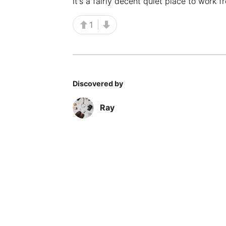
it's a fairly decent quiet place to work f
1
Discovered by
Ray