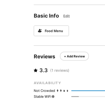
Basic Info
Edit
🍝
Food Menu
Reviews
+ Add Review
3.3
(
1
reviews)
AVAILABILITY
Not Crowded 👨‍👨‍👧‍👦
Stable WiFi 🌐