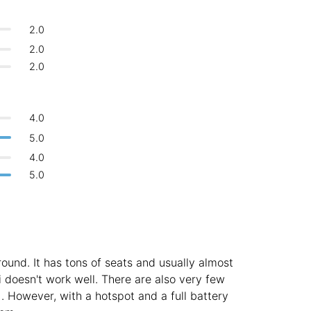
Bologna
Italy
-
2.0
Overall 👍
Boracay
Philippines
-
2.0
Never coming back
<->
My go-to place
2.0
Bordeaux
France
-
Boston
USA
-
4.0
Brasov
Romania
-
5.0
4.0
Bratislava
Slovakia
-
5.0
Brisbane
Australia
-
Brno
Czech Republic
-
Brussels
Belgium
-
round. It has tons of seats and usually almost
Bucharest
Romania
-
i doesn't work well. There are also very few
). However, with a hotspot and a full battery
Budapest
Hungary
-