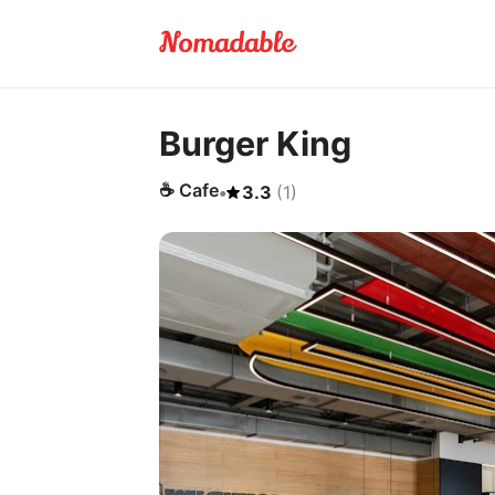
Burger King
☕
Cafe
•
3.3
(
1
)