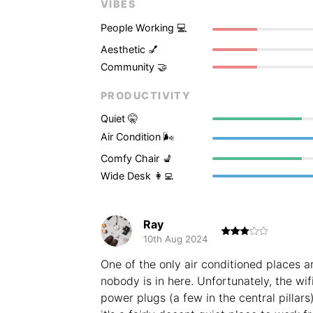
VIBES
People Working 💻
Aesthetic 💅
Community 🤝
PRODUCTIVITY
Quiet 🤫
Air Condition 🌬
Comfy Chair 💺
Wide Desk 👩‍💻
Ray
10th Aug 2024
One of the only air conditioned places a
nobody is in here. Unfortunately, the wif
power plugs (a few in the central pillars