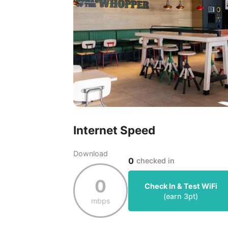
Internet Speed
Download
0
checked in
0
Check In & Test WiFi
(earn
3
pt)
mbps