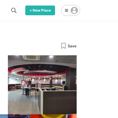
+ New Place
Save