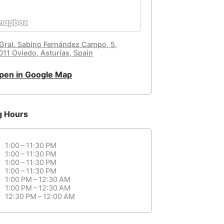
 Gral. Sabino Fernández Campo, 5,
011 Oviedo, Asturias, Spain
pen in Google Map
g Hours
1:00 – 11:30 PM
1:00 – 11:30 PM
1:00 – 11:30 PM
1:00 – 11:30 PM
1:00 PM – 12:30 AM
1:00 PM – 12:30 AM
12:30 PM – 12:00 AM