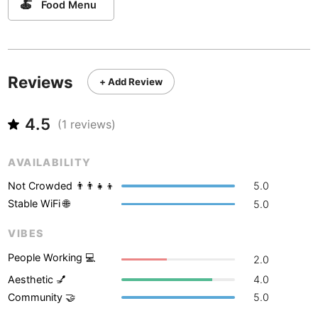
Never coming back
<->
My go-to place
🍝
Food Menu
Boracay
Philippines
-
Bordeaux
France
-
Boston
USA
-
Reviews
+ Add Review
Brasov
Romania
-
4.5
(
1
reviews)
Bratislava
Slovakia
-
Brisbane
Australia
-
AVAILABILITY
Not Crowded 👨‍👨‍👧‍👦
5.0
Brno
Czech Republic
-
Stable WiFi 🌐
5.0
Brussels
Belgium
-
VIBES
Bucharest
Romania
-
People Working 💻
2.0
Budapest
Hungary
-
Aesthetic 💅
4.0
Community 🤝
5.0
Budva
Montenegro
-