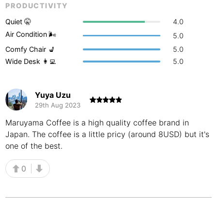
PRODUCTIVITY
Buenos Aires
Argentina
-
Quiet 🤫
4.0
Busan
Air Condition 🌬
South Korea
-
5.0
Comfy Chair 💺
5.0
Cairns
Australia
-
Wide Desk 👩‍💻
5.0
Cairo
Egypt
-
Yuya Uzu
Calgary
Canada
-
29th Aug 2023
Cancun
Mexico
-
Maruyama Coffee is a high quality coffee brand in
Japan. The coffee is a little pricy (around 8USD) but it's
Canggu
Indonesia
-
one of the best.
Cape Town
South Africa
-
0
Cartagena
Colombia
-
Casablanca
Morocco
-