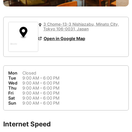
or
People Working 💻
Antigua Guatemala
Guatemala
-
Yes
None working
<->
Majority working
Antwerp
Belgium
-
Login with Google
3 Chome-13-3 Nishiazabu, Minato City,
Tokyo 106-0031, Japan
Arequipa
Peru
-
Aesthetic 💅
Open in Google Map
Astana
Kazakhstan
-
Not impressive
<->
Stylish & motivating
Athens
Greece
-
Community 🤝
Auckland
New Zealand
-
Mon
Closed
Not cool
<->
Friendly & welcoming
Tue
9:00 AM – 6:00 PM
Austin
USA
-
Wed
9:00 AM – 6:00 PM
Thu
9:00 AM – 6:00 PM
Baku
Azerbaijan
-
Fri
9:00 AM – 6:00 PM
Sat
9:00 AM – 6:00 PM
Sun
9:00 AM – 6:00 PM
Bandung
Indonesia
-
Quiet 🤫
Bangkok
Thailand
-
Too noisy
<->
Quiet or bearable
Internet Speed
Barcelona
Spain
-