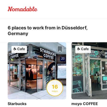
6 places to work from in Düsseldorf,
Germany
☕
Cafe
☕
Cafe
16
mbps
Starbucks
moyo COFFEE