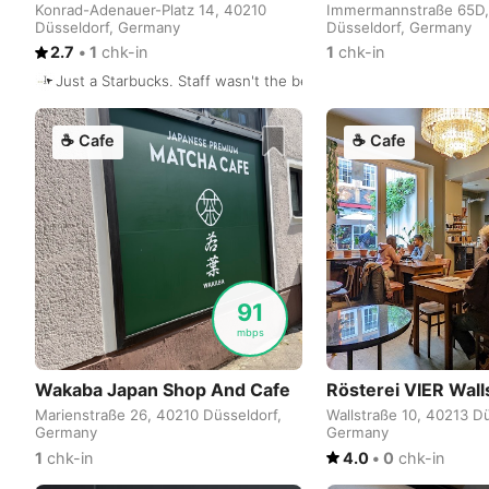
Konrad-Adenauer-Platz 14, 40210
Immermannstraße 65D,
Düsseldorf, Germany
Düsseldorf, Germany
2.7
•
1
chk-in
1
chk-in
Just a Starbucks. Staff wasn't the best but I got myself a salm
☕
Cafe
☕
Cafe
91
mbps
Wakaba Japan Shop And Cafe
Rösterei VIER Wall
Marienstraße 26, 40210 Düsseldorf,
Wallstraße 10, 40213 Dü
Germany
Germany
1
chk-in
4.0
•
0
chk-in