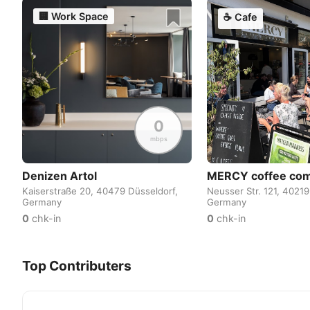
🏢
Work Space
☕
Cafe
0
mbps
Denizen Artol
MERCY coffee co
Kaiserstraße 20, 40479 Düsseldorf,
Neusser Str. 121, 40219
Germany
Germany
0
chk-in
0
chk-in
Top Contributers