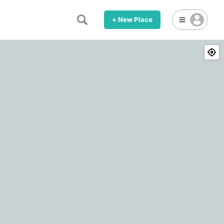
+ New Place