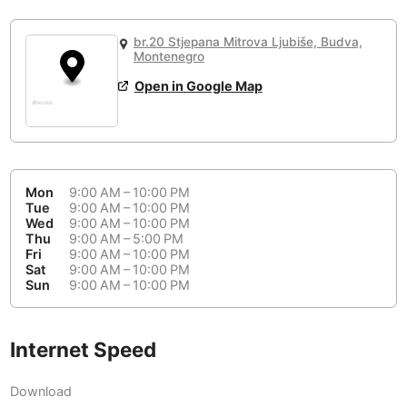
or
People Working 💻
Antigua Guatemala
Guatemala
-
Yes
None working
<->
Majority working
br.20 Stjepana Mitrova Ljubiše, Budva,
Antwerp
Belgium
-
Login with Google
Montenegro
Open in Google Map
Arequipa
Peru
-
Aesthetic 💅
Astana
Kazakhstan
-
Not impressive
<->
Stylish & motivating
Athens
Greece
-
Mon
9:00 AM – 10:00 PM
Community 🤝
Auckland
Tue
9:00 AM – 10:00 PM
New Zealand
-
Wed
9:00 AM – 10:00 PM
Not cool
<->
Friendly & welcoming
Thu
9:00 AM – 5:00 PM
Austin
USA
-
Fri
9:00 AM – 10:00 PM
Sat
9:00 AM – 10:00 PM
Baku
Sun
9:00 AM – 10:00 PM
Azerbaijan
-
Bandung
Indonesia
-
Internet Speed
Quiet 🤫
Bangkok
Thailand
-
Too noisy
<->
Quiet or bearable
Download
Barcelona
Spain
-