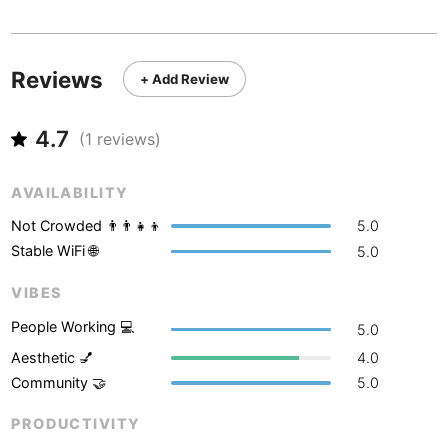
Never coming back
<->
My go-to place
Boracay
Philippines
-
Bordeaux
France
-
Reviews
+ Add Review
Boston
USA
-
4.7
Brasov
(
1
reviews)
Romania
-
Bratislava
Slovakia
-
AVAILABILITY
Brisbane
Australia
-
Not Crowded 👨‍👨‍👧‍👦
5.0
Stable WiFi 🌐
5.0
Brno
Czech Republic
-
VIBES
Brussels
Belgium
-
People Working 💻
5.0
Bucharest
Romania
-
Aesthetic 💅
4.0
Community 🤝
5.0
Budapest
Hungary
-
PRODUCTIVITY
Budva
Montenegro
-