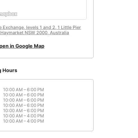
 Exchange, levels 1 and 2, 1 Little Pier
, Haymarket NSW 2000, Australia
pen in Google Map
g Hours
10:00 AM – 6:00 PM
10:00 AM – 6:00 PM
10:00 AM – 6:00 PM
10:00 AM – 6:00 PM
10:00 AM – 6:00 PM
10:00 AM – 4:00 PM
10:00 AM – 4:00 PM