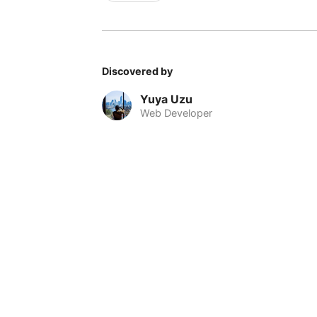
Discovered by
Yuya Uzu
Web Developer
© 2026 Nomadable
•
About
•
•
Privacy
•
Terms