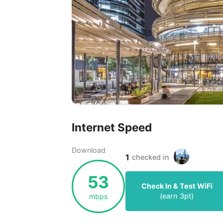
Internet Speed
Download
1
checked in
53
Check In & Test WiFi
(earn
3
pt)
mbps