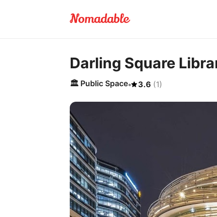
Darling Square Libra
🏛️
Public Space
•
3.6
(
1
)