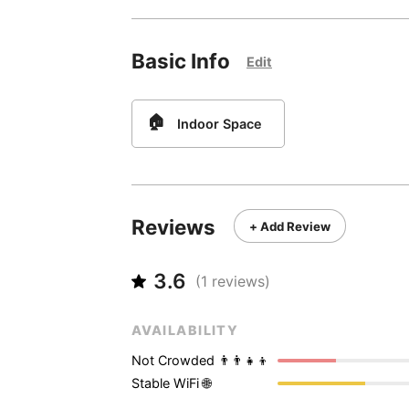
Basic Info
Edit
🏠
Indoor Space
Reviews
+ Add Review
3.6
(
1
reviews)
AVAILABILITY
Not Crowded 👨‍👨‍👧‍👦
Stable WiFi 🌐