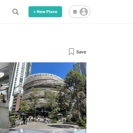
+ New Place
Save