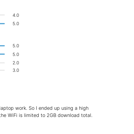
Bologna
Italy
-
Overall 👍
4.0
Boracay
Philippines
-
5.0
Never coming back
<->
My go-to place
Bordeaux
France
-
Boston
USA
-
5.0
5.0
Brasov
Romania
-
2.0
Bratislava
Slovakia
-
3.0
Brisbane
Australia
-
Brno
Czech Republic
-
Brussels
Belgium
-
laptop work. So I ended up using a high
the WiFi is limited to 2GB download total.
Bucharest
Romania
-
Budapest
Hungary
-