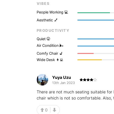
VIBES
People Working 💻
Aesthetic 💅
PRODUCTIVITY
Quiet 🤫
Air Condition 🌬
Comfy Chair 💺
Wide Desk 👩‍💻
Yuya Uzu
13th Jan 2023
There are not much seating suitable for 
chair which is not so comfortable. Also, 
0