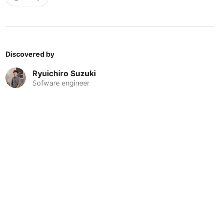
Cebu
Philippines
-
Charlotte
USA
-
Chennai
India
-
Discovered by
Chiang Mai
Thailand
-
Ryuichiro Suzuki
Sofware engineer
Chicago
USA
-
Christchurch
New Zealand
-
Cluj-Napoca
Romania
-
Cologne
Germany
-
Colombo
Sri Lanka
-
Copenhagen
Denmark
-
Cordoba
Argentina
-