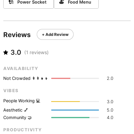
Never coming back
<->
My go-to place
🔌
🍝
Power Socket
Food Menu
Boracay
Philippines
-
Bordeaux
France
-
Boston
USA
-
Reviews
+ Add Review
Brasov
Romania
-
3.0
(
1
reviews)
Bratislava
Slovakia
-
Brisbane
Australia
-
AVAILABILITY
Not Crowded 👨‍👨‍👧‍👦
2.0
Brno
Czech Republic
-
VIBES
Brussels
Belgium
-
People Working 💻
3.0
Bucharest
Romania
-
Aesthetic 💅
5.0
Budapest
Hungary
-
Community 🤝
4.0
Budva
PRODUCTIVITY
Montenegro
-