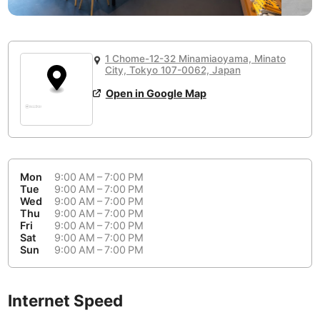
or
People Working 💻
Antigua Guatemala
Guatemala
-
Yes
None working
<->
Majority working
Antwerp
Belgium
-
Login with Google
1 Chome-12-32 Minamiaoyama, Minato
City, Tokyo 107-0062, Japan
Arequipa
Peru
-
Aesthetic 💅
Open in Google Map
Astana
Kazakhstan
-
Not impressive
<->
Stylish & motivating
Athens
Greece
-
Community 🤝
Auckland
New Zealand
-
Mon
9:00 AM – 7:00 PM
Not cool
<->
Friendly & welcoming
Tue
9:00 AM – 7:00 PM
Austin
USA
-
Wed
9:00 AM – 7:00 PM
Thu
9:00 AM – 7:00 PM
Baku
Azerbaijan
-
Fri
9:00 AM – 7:00 PM
Sat
9:00 AM – 7:00 PM
Sun
9:00 AM – 7:00 PM
Bandung
Indonesia
-
Quiet 🤫
Bangkok
Thailand
-
Too noisy
<->
Quiet or bearable
Internet Speed
Barcelona
Spain
-