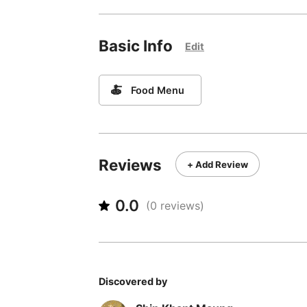
Basic Info
Edit
🍝
Food Menu
Reviews
+ Add Review
0.0
(
0
reviews)
Discovered by