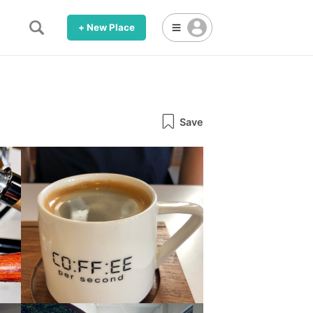
+ New Place
Save