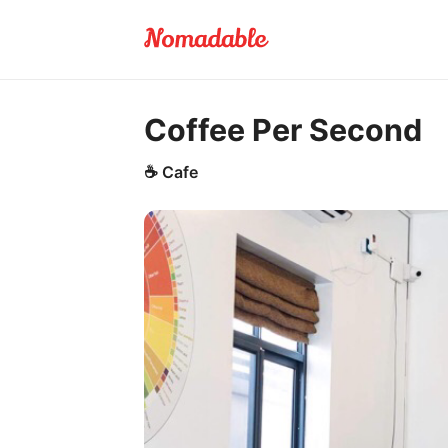
Coffee Per Second
☕
Cafe