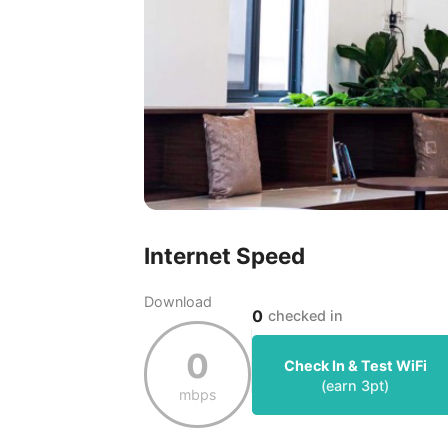
Internet Speed
Download
0
checked in
0
Check In & Test WiFi
(earn
3
pt)
mbps