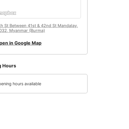
th St Between 41st & 42nd St Mandalay,
032, Myanmar (Burma)
pen in Google Map
g Hours
ening hours available