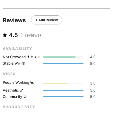
Never coming back
<->
My go-to place
Boracay
Philippines
-
Bordeaux
France
-
Reviews
+ Add Review
Boston
USA
-
4.5
Brasov
(
1
reviews)
Romania
-
Bratislava
Slovakia
-
AVAILABILITY
Brisbane
Australia
-
Not Crowded 👨‍👨‍👧‍👦
4.0
Stable WiFi 🌐
5.0
Brno
Czech Republic
-
VIBES
Brussels
Belgium
-
People Working 💻
3.0
Bucharest
Romania
-
Aesthetic 💅
5.0
Community 🤝
5.0
Budapest
Hungary
-
PRODUCTIVITY
Budva
Montenegro
-