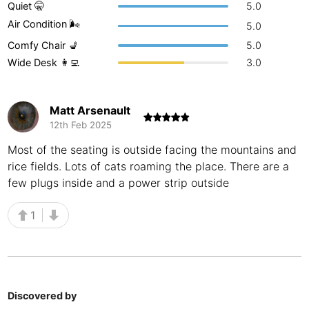
Quiet 🤫
5.0
Buenos Aires
Argentina
-
Air Condition 🌬
5.0
Comfy Chair 💺
5.0
Busan
South Korea
-
Wide Desk 👩‍💻
3.0
Cairns
Australia
-
Cairo
Egypt
-
Matt Arsenault
12th Feb 2025
Calgary
Canada
-
Most of the seating is outside facing the mountains and
rice fields. Lots of cats roaming the place. There are a
Cancun
Mexico
-
few plugs inside and a power strip outside
Canggu
Indonesia
-
1
Cape Town
South Africa
-
Cartagena
Colombia
-
Casablanca
Morocco
-
Discovered by