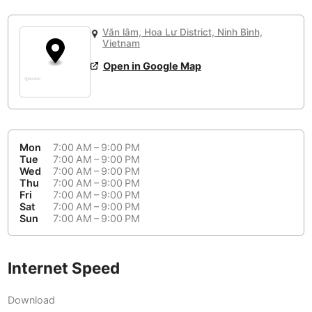
or
People Working 💻
Antigua Guatemala
Guatemala
-
Yes
None working
<->
Majority working
Văn lâm, Hoa Lư District, Ninh Bình,
Antwerp
Belgium
-
Login with Google
Vietnam
Open in Google Map
Arequipa
Peru
-
Aesthetic 💅
Astana
Kazakhstan
-
Not impressive
<->
Stylish & motivating
Athens
Greece
-
Mon
7:00 AM – 9:00 PM
Community 🤝
Auckland
Tue
7:00 AM – 9:00 PM
New Zealand
-
Wed
7:00 AM – 9:00 PM
Not cool
<->
Friendly & welcoming
Thu
7:00 AM – 9:00 PM
Austin
USA
-
Fri
7:00 AM – 9:00 PM
Sat
7:00 AM – 9:00 PM
Baku
Sun
7:00 AM – 9:00 PM
Azerbaijan
-
Bandung
Indonesia
-
Internet Speed
Quiet 🤫
Bangkok
Thailand
-
Too noisy
<->
Quiet or bearable
Download
Barcelona
Spain
-