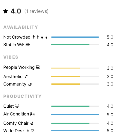
Never coming back
<->
My go-to place
Boracay
Philippines
-
4.0
(
1
reviews)
Bordeaux
France
-
AVAILABILITY
Boston
USA
-
Not Crowded 👨‍👨‍👧‍👦
5.0
Brasov
Romania
-
Stable WiFi 🌐
4.0
Bratislava
Slovakia
-
VIBES
Brisbane
Australia
-
People Working 💻
3.0
Aesthetic 💅
3.0
Brno
Czech Republic
-
Community 🤝
3.0
Brussels
Belgium
-
PRODUCTIVITY
Bucharest
Romania
-
Quiet 🤫
4.0
Air Condition 🌬
5.0
Budapest
Hungary
-
Comfy Chair 💺
4.0
Budva
Montenegro
-
Wide Desk 👩‍💻
5.0