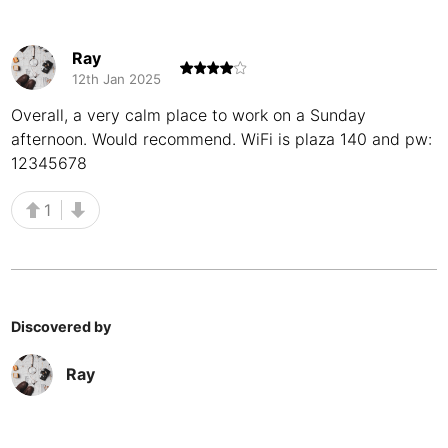
Buenos Aires
Argentina
-
Ray
Busan
South Korea
-
12th Jan 2025
Cairns
Overall, a very calm place to work on a Sunday
Australia
-
afternoon. Would recommend. WiFi is plaza 140 and pw:
Cairo
Egypt
-
12345678
Calgary
Canada
-
1
Cancun
Mexico
-
Canggu
Indonesia
-
Cape Town
South Africa
-
Discovered by
Cartagena
Colombia
-
Ray
Casablanca
Morocco
-