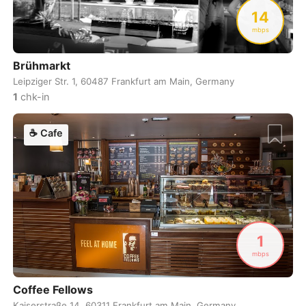
Never coming back
<->
My go-to place
Boracay
Philippines
-
14
mbps
Bordeaux
France
-
Brühmarkt
Boston
USA
-
Leipziger Str. 1, 60487 Frankfurt am Main, Germany
Brasov
Romania
-
1
chk-in
Bratislava
Slovakia
-
☕
Cafe
Brisbane
Australia
-
Brno
Czech Republic
-
Brussels
Belgium
-
1
Bucharest
Romania
-
mbps
Budapest
Hungary
-
Coffee Fellows
Budva
Montenegro
-
Kaiserstraße 14, 60311 Frankfurt am Main, Germany