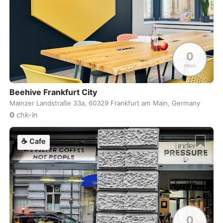
Cebu
Philippines
-
Charlotte
USA
-
Chennai
India
-
0
Chiang Mai
Thailand
-
mbps
Chicago
USA
-
Beehive Frankfurt City
Mainzer Landstraße 33a, 60329 Frankfurt am Main, Germany
Christchurch
New Zealand
-
0
chk-in
Cluj-Napoca
Romania
-
☕
Cafe
Cologne
Germany
-
Colombo
Sri Lanka
-
Copenhagen
Denmark
-
Cordoba
Argentina
-
0