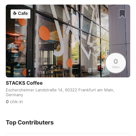
Dublin
Ireland
-
☕
Cafe
Dubrovnik
Croatia
-
Dushanbe
Tajikistan
-
Düsseldorf
Germany
-
0
Edinburgh
United Kingdom
-
mbps
Edmonton
Canada
-
STACKS Coffee
El Nido
Philippines
-
Eschersheimer Landstraße 14, 60322 Frankfurt am Main,
Germany
0
chk-in
Ericeira
Portugal
-
Essaouira
Morocco
-
Top Contributers
Fes
Morocco
-