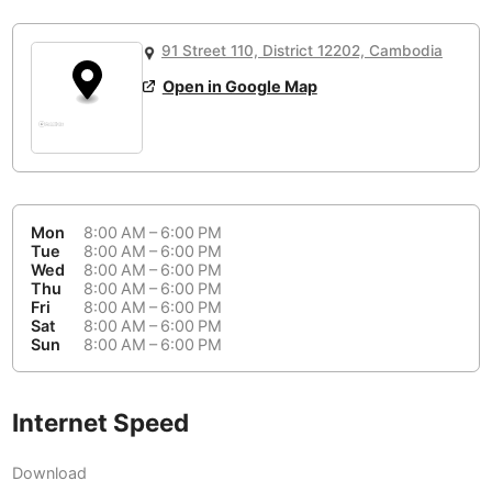
or
People Working 💻
Antigua Guatemala
Guatemala
-
Yes
None working
<->
Majority working
91 Street 110, District 12202, Cambodia
Antwerp
Belgium
-
Login with Google
Open in Google Map
Arequipa
Peru
-
Aesthetic 💅
Astana
Kazakhstan
-
Not impressive
<->
Stylish & motivating
Athens
Greece
-
Mon
8:00 AM – 6:00 PM
Community 🤝
Auckland
Tue
8:00 AM – 6:00 PM
New Zealand
-
Wed
8:00 AM – 6:00 PM
Not cool
<->
Friendly & welcoming
Thu
8:00 AM – 6:00 PM
Austin
USA
-
Fri
8:00 AM – 6:00 PM
Sat
8:00 AM – 6:00 PM
Baku
Sun
8:00 AM – 6:00 PM
Azerbaijan
-
Bandung
Indonesia
-
Internet Speed
Quiet 🤫
Bangkok
Thailand
-
Too noisy
<->
Quiet or bearable
Download
Barcelona
Spain
-