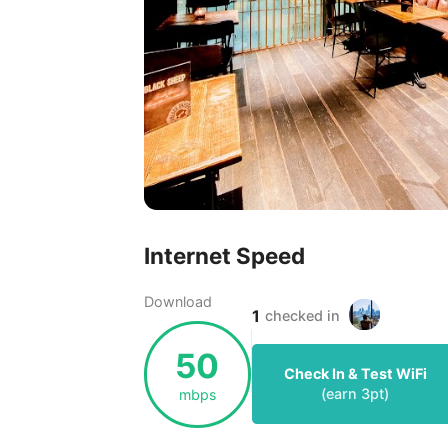
Internet Speed
Download
1
checked in
50
Check In & Test WiFi
(earn
3
pt)
mbps