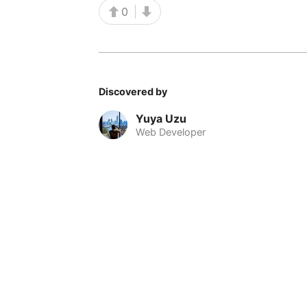
0
Discovered by
Yuya Uzu
Web Developer