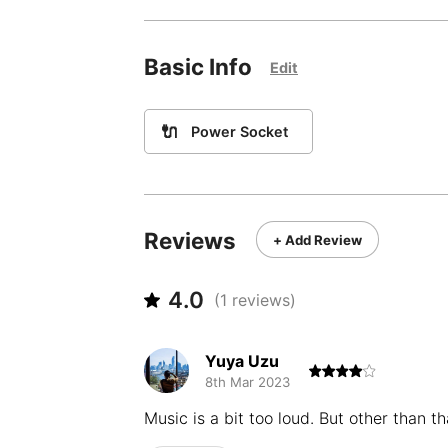
Basic Info
Edit
🔌
Power Socket
Reviews
+ Add Review
4.0
(
1
reviews)
Yuya Uzu
8th Mar 2023
Music is a bit too loud. But other than t