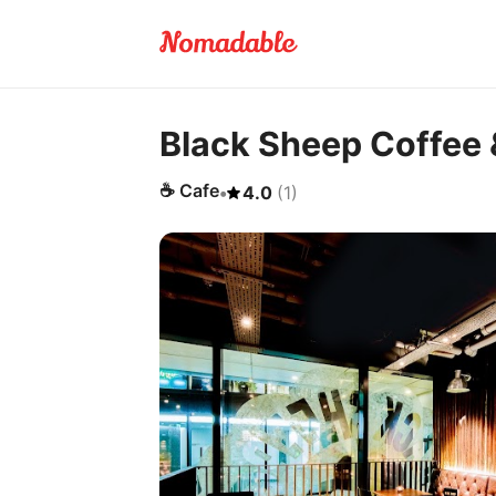
Black Sheep Coffee 
☕
Cafe
•
4.0
(
1
)