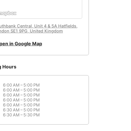
uthbank Central, Unit 4 & 5A Hatfields,
ndon SE1 9PG, United Kingdom
pen in Google Map
g Hours
6:00 AM – 5:00 PM
6:00 AM – 5:00 PM
6:00 AM – 5:00 PM
6:00 AM – 5:00 PM
6:00 AM – 5:00 PM
6:30 AM – 5:00 PM
6:30 AM – 5:30 PM