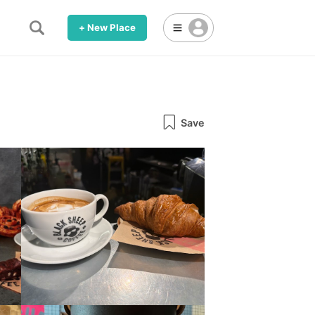
+ New Place
Save