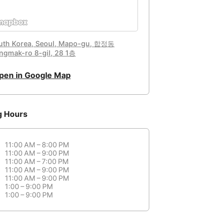
uth Korea, Seoul, Mapo-gu, 합정동
ngmak-ro 8-gil, 28 1층
pen in Google Map
g Hours
11:00 AM – 8:00 PM
11:00 AM – 9:00 PM
11:00 AM – 7:00 PM
11:00 AM – 9:00 PM
11:00 AM – 9:00 PM
1:00 – 9:00 PM
1:00 – 9:00 PM