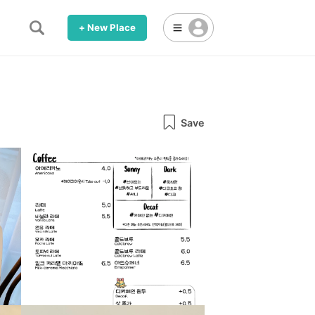
+ New Place
Save