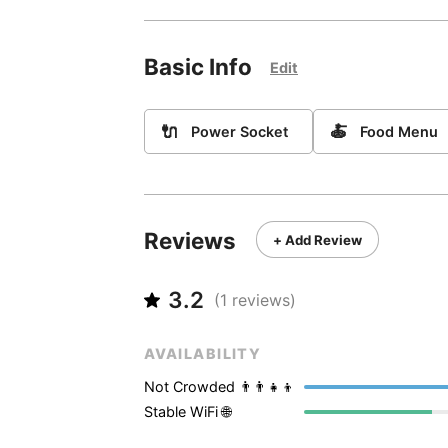
Basic Info
Edit
🔌
🍝
Power Socket
Food Menu
Reviews
+ Add Review
3.2
(
1
reviews)
AVAILABILITY
Not Crowded 👨‍👨‍👧‍👦
Stable WiFi 🌐