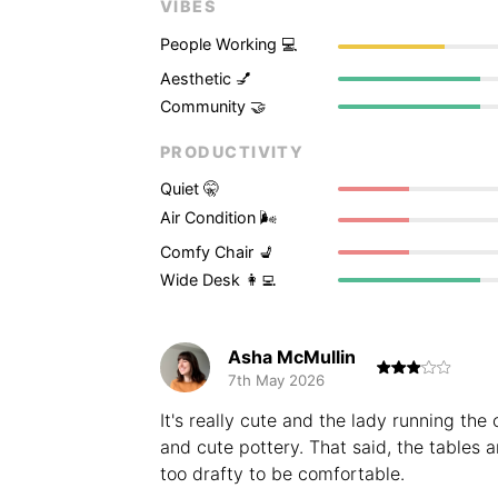
VIBES
People Working 💻
Aesthetic 💅
Community 🤝
PRODUCTIVITY
Quiet 🤫
Air Condition 🌬
Comfy Chair 💺
Wide Desk 👩‍💻
Asha McMullin
7th May 2026
It's really cute and the lady running the
and cute pottery. That said, the tables a
too drafty to be comfortable.