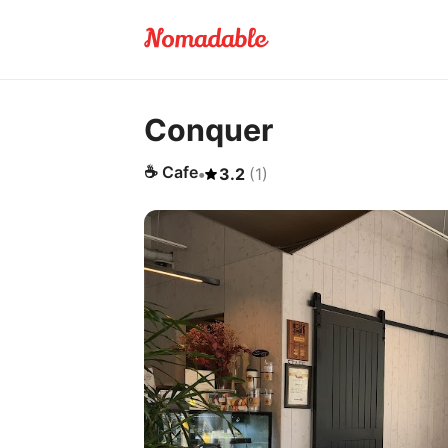
Conquer
☕
Cafe
•
3.2
(
1
)