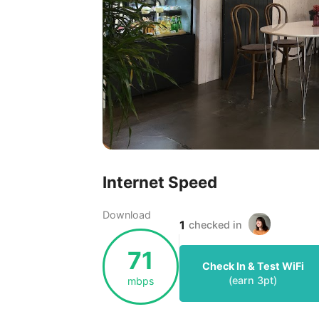
Internet Speed
Download
1
checked in
71
Check In & Test WiFi
(earn
3
pt)
mbps