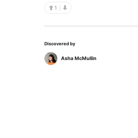
1
Discovered by
Asha McMullin