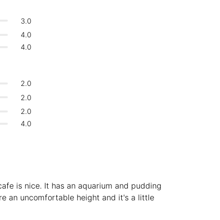
Bologna
Italy
-
3.0
Overall 👍
Boracay
Philippines
-
4.0
Never coming back
<->
My go-to place
4.0
Bordeaux
France
-
Boston
USA
-
2.0
Brasov
Romania
-
2.0
2.0
Bratislava
Slovakia
-
4.0
Brisbane
Australia
-
Brno
Czech Republic
-
Brussels
Belgium
-
 cafe is nice. It has an aquarium and pudding
Bucharest
Romania
-
re an uncomfortable height and it's a little
Budapest
Hungary
-