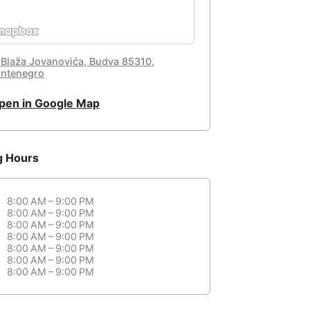
 Blaža Jovanovića, Budva 85310,
ntenegro
pen in Google Map
g Hours
8:00 AM – 9:00 PM
8:00 AM – 9:00 PM
8:00 AM – 9:00 PM
8:00 AM – 9:00 PM
8:00 AM – 9:00 PM
8:00 AM – 9:00 PM
8:00 AM – 9:00 PM