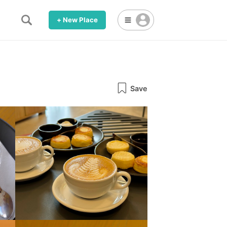
+ New Place
Save