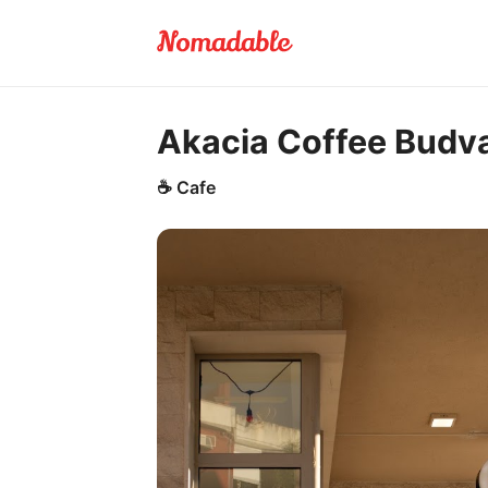
Akacia Coffee Budv
☕
Cafe