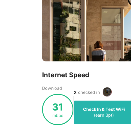
Internet Speed
Download
2
checked in
31
Check In & Test WiFi
(earn
3
pt)
mbps