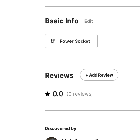
Basic Info
Edit
🔌
Power Socket
Reviews
+ Add Review
0.0
(
0
reviews)
Discovered by