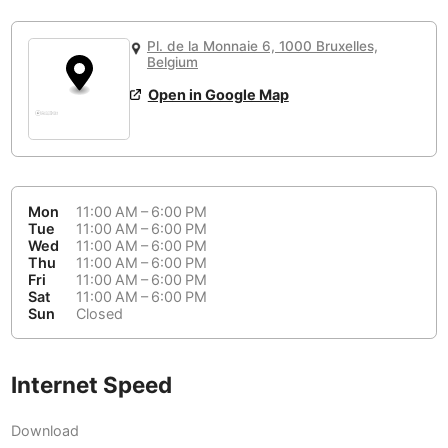
or
People Working 💻
Antigua Guatemala
Guatemala
-
Yes
None working
<->
Majority working
Pl. de la Monnaie 6, 1000 Bruxelles,
Antwerp
Belgium
-
Login with Google
Belgium
Open in Google Map
Arequipa
Peru
-
Aesthetic 💅
Astana
Kazakhstan
-
Not impressive
<->
Stylish & motivating
Athens
Greece
-
Mon
11:00 AM – 6:00 PM
Community 🤝
Auckland
Tue
11:00 AM – 6:00 PM
New Zealand
-
Wed
11:00 AM – 6:00 PM
Not cool
<->
Friendly & welcoming
Thu
11:00 AM – 6:00 PM
Austin
USA
-
Fri
11:00 AM – 6:00 PM
Sat
11:00 AM – 6:00 PM
Baku
Sun
Closed
Azerbaijan
-
Bandung
Indonesia
-
Internet Speed
Quiet 🤫
Bangkok
Thailand
-
Too noisy
<->
Quiet or bearable
Download
Barcelona
Spain
-