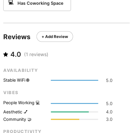
Never coming back
<->
My go-to place
💻
Boracay
Has Coworking Space
Philippines
-
Bordeaux
France
-
Boston
USA
-
Reviews
+ Add Review
Brasov
Romania
-
4.0
Bratislava
Slovakia
-
(
1
reviews)
Brisbane
Australia
-
AVAILABILITY
Brno
Czech Republic
-
Stable WiFi 🌐
5.0
Brussels
Belgium
-
VIBES
People Working 💻
5.0
Bucharest
Romania
-
Aesthetic 💅
4.0
Budapest
Hungary
-
Community 🤝
3.0
Budva
Montenegro
-
PRODUCTIVITY