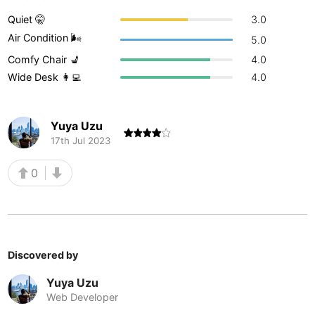
Buenos Aires
Quiet 🤫
3.0
Argentina
-
Air Condition 🌬
5.0
Busan
South Korea
-
Comfy Chair 💺
4.0
Wide Desk 👩‍💻
4.0
Cairns
Australia
-
Cairo
Egypt
-
Yuya Uzu
Calgary
Canada
-
17th Jul 2023
Cancun
Mexico
-
0
Canggu
Indonesia
-
Cape Town
South Africa
-
Discovered by
Cartagena
Colombia
-
Yuya Uzu
Casablanca
Morocco
-
Web Developer