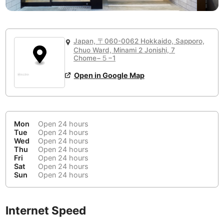
or
People Working 💻
Antigua Guatemala
Guatemala
-
None working
<->
Majority working
Antwerp
Belgium
-
Login with Google
Japan, 〒060-0062 Hokkaido, Sapporo,
Arequipa
Chuo Ward, Minami 2 Jonishi, 7
Peru
-
Chome−５−1
Aesthetic 💅
Astana
Kazakhstan
-
Not impressive
<->
Stylish & motivating
Open in Google Map
Athens
Greece
-
Community 🤝
Auckland
New Zealand
-
Mon
Open 24 hours
Not cool
<->
Friendly & welcoming
Tue
Open 24 hours
Austin
USA
-
Wed
Open 24 hours
Thu
Open 24 hours
Baku
Azerbaijan
-
Fri
Open 24 hours
Sat
Open 24 hours
Sun
Open 24 hours
Bandung
Indonesia
-
Quiet 🤫
Bangkok
Thailand
-
Too noisy
<->
Quiet or bearable
Internet Speed
Barcelona
Spain
-