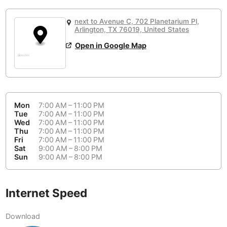
or
People Working 💻
Antigua Guatemala
Guatemala
-
None working
<->
Majority working
next to Avenue C, 702 Planetarium Pl,
Antwerp
Arlington, TX 76019, United States
Belgium
-
Login with Google
Open in Google Map
Arequipa
Peru
-
Aesthetic 💅
Astana
Kazakhstan
-
Not impressive
<->
Stylish & motivating
Athens
Greece
-
Mon
7:00 AM – 11:00 PM
Tue
7:00 AM – 11:00 PM
Community 🤝
Auckland
New Zealand
-
Wed
7:00 AM – 11:00 PM
Not cool
<->
Friendly & welcoming
Thu
7:00 AM – 11:00 PM
Austin
USA
-
Fri
7:00 AM – 11:00 PM
Sat
9:00 AM – 8:00 PM
Sun
9:00 AM – 8:00 PM
Baku
Azerbaijan
-
Bandung
Indonesia
-
Internet Speed
Quiet 🤫
Bangkok
Thailand
-
Too noisy
<->
Quiet or bearable
Download
Barcelona
Spain
-