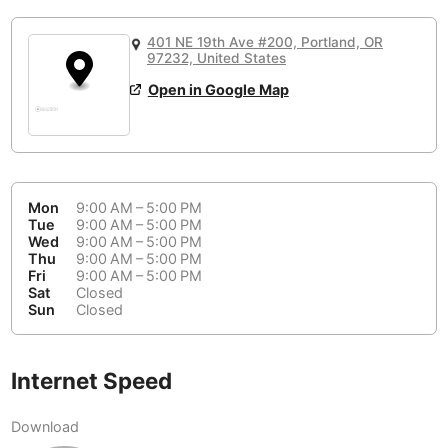
or
People Working 💻
Antigua Guatemala
Guatemala
-
No
None working
<->
Majority working
401 NE 19th Ave #200, Portland, OR
Antwerp
97232, United States
Belgium
-
Login with Google
📞
Are there phone booths?
Open in Google Map
Arequipa
Peru
-
Aesthetic 💅
No
Astana
Kazakhstan
-
Not impressive
<->
Stylish & motivating
Athens
Greece
-
Mon
9:00 AM – 5:00 PM
Tue
9:00 AM – 5:00 PM
Community 🤝
Auckland
New Zealand
-
Wed
9:00 AM – 5:00 PM
Not cool
<->
Friendly & welcoming
Thu
9:00 AM – 5:00 PM
Austin
USA
-
Fri
9:00 AM – 5:00 PM
Sat
Closed
Sun
Closed
Baku
Azerbaijan
-
Bandung
Indonesia
-
Internet Speed
Quiet 🤫
Bangkok
Thailand
-
Too noisy
<->
Quiet or bearable
Download
Barcelona
Spain
-