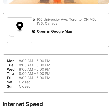
or
People Working 💻
Antigua Guatemala
Guatemala
-
No
None working
<->
Majority working
Antwerp
Belgium
-
Login with Google
100 University Ave, Toronto, ON M5J
📞
Are there phone booths?
1V6, Canada
Arequipa
Peru
-
Aesthetic 💅
No
Open in Google Map
Astana
Kazakhstan
-
Not impressive
<->
Stylish & motivating
Athens
Greece
-
Community 🤝
Auckland
New Zealand
-
Mon
8:00 AM – 5:00 PM
Not cool
<->
Friendly & welcoming
Tue
8:00 AM – 5:00 PM
Austin
USA
-
Wed
8:00 AM – 5:00 PM
Thu
8:00 AM – 5:00 PM
Fri
8:00 AM – 5:00 PM
Baku
Azerbaijan
-
Sat
Closed
Sun
Closed
Bandung
Indonesia
-
Quiet 🤫
Bangkok
Thailand
-
Too noisy
<->
Quiet or bearable
Internet Speed
Barcelona
Spain
-