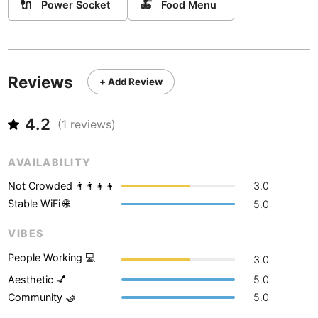
Never coming back
<->
My go-to place
🔌
🍝
Power Socket
Food Menu
Boracay
Philippines
-
Bordeaux
France
-
Boston
USA
-
Reviews
+ Add Review
Brasov
Romania
-
4.2
(
1
reviews)
Bratislava
Slovakia
-
Brisbane
Australia
-
AVAILABILITY
Not Crowded 👨‍👨‍👧‍👦
3.0
Brno
Czech Republic
-
Stable WiFi 🌐
5.0
Brussels
Belgium
-
VIBES
Bucharest
Romania
-
People Working 💻
3.0
Budapest
Hungary
-
Aesthetic 💅
5.0
Community 🤝
5.0
Budva
Montenegro
-