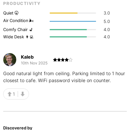
PRODUCTIVITY
Buenos Aires
Argentina
-
Quiet 🤫
3.0
Busan
Air Condition 🌬
South Korea
-
5.0
Comfy Chair 💺
4.0
Cairns
Australia
-
Wide Desk 👩‍💻
4.0
Cairo
Egypt
-
Kaleb
Calgary
Canada
-
10th Nov 2025
Cancun
Mexico
-
Good natural light from ceiling. Parking limited to 1 hour
closest to cafe. WiFi password visible on counter.
Canggu
Indonesia
-
1
Cape Town
South Africa
-
Cartagena
Colombia
-
Casablanca
Morocco
-
Discovered by