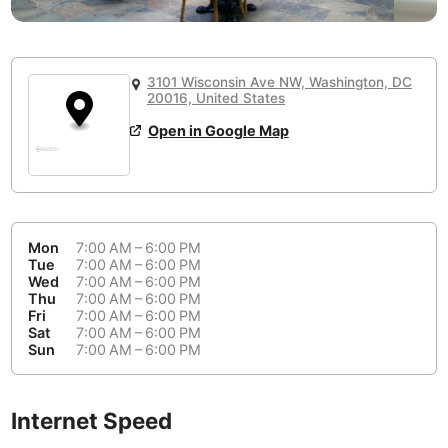
or
People Working 💻
Antigua Guatemala
Guatemala
-
Yes
None working
<->
Majority working
Antwerp
Belgium
-
Login with Google
3101 Wisconsin Ave NW, Washington, DC
20016, United States
Arequipa
Peru
-
Aesthetic 💅
Open in Google Map
Astana
Kazakhstan
-
Not impressive
<->
Stylish & motivating
Athens
Greece
-
Community 🤝
Auckland
New Zealand
-
Mon
7:00 AM – 6:00 PM
Not cool
<->
Friendly & welcoming
Tue
7:00 AM – 6:00 PM
Austin
USA
-
Wed
7:00 AM – 6:00 PM
Thu
7:00 AM – 6:00 PM
Baku
Azerbaijan
-
Fri
7:00 AM – 6:00 PM
Sat
7:00 AM – 6:00 PM
Sun
7:00 AM – 6:00 PM
Bandung
Indonesia
-
Quiet 🤫
Bangkok
Thailand
-
Too noisy
<->
Quiet or bearable
Internet Speed
Barcelona
Spain
-