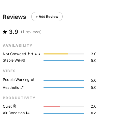
Never coming back
<->
My go-to place
Boracay
Philippines
-
Bordeaux
France
-
Reviews
+ Add Review
Boston
USA
-
3.9
(
1
reviews)
Brasov
Romania
-
AVAILABILITY
Bratislava
Slovakia
-
Not Crowded 👨‍👨‍👧‍👦
3.0
Brisbane
Australia
-
Stable WiFi 🌐
5.0
Brno
Czech Republic
-
VIBES
Brussels
Belgium
-
People Working 💻
5.0
Aesthetic 💅
5.0
Bucharest
Romania
-
PRODUCTIVITY
Budapest
Hungary
-
Quiet 🤫
2.0
Budva
Montenegro
-
Air Condition 🌬
5.0