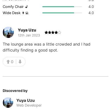
Comfy Chair 💺
4.0
Buenos Aires
Argentina
-
Wide Desk 👩‍💻
4.0
Busan
South Korea
-
Cairns
Australia
-
Yuya Uzu
12th Jan 2023
Cairo
Egypt
-
The lounge area was a little crowded and I had
Calgary
Canada
-
difficulty finding a good spot.
Cancun
Mexico
-
0
Canggu
Indonesia
-
Cape Town
South Africa
-
Discovered by
Cartagena
Colombia
-
Yuya Uzu
Casablanca
Morocco
-
Web Developer