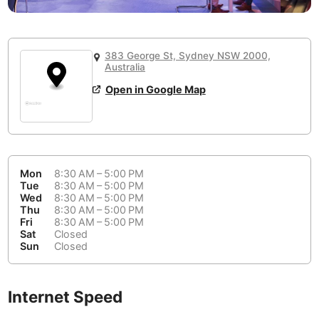
or
People Working 💻
Antigua Guatemala
Guatemala
-
No
None working
<->
Majority working
Antwerp
Belgium
-
Login with Google
383 George St, Sydney NSW 2000,
📞
Are there phone booths?
Australia
Arequipa
Peru
-
Aesthetic 💅
No
Open in Google Map
Astana
Kazakhstan
-
Not impressive
<->
Stylish & motivating
Athens
Greece
-
Community 🤝
Auckland
New Zealand
-
Mon
8:30 AM – 5:00 PM
Not cool
<->
Friendly & welcoming
Tue
8:30 AM – 5:00 PM
Austin
USA
-
Wed
8:30 AM – 5:00 PM
Thu
8:30 AM – 5:00 PM
Fri
8:30 AM – 5:00 PM
Baku
Azerbaijan
-
Sat
Closed
Sun
Closed
Bandung
Indonesia
-
Quiet 🤫
Bangkok
Thailand
-
Too noisy
<->
Quiet or bearable
Internet Speed
Barcelona
Spain
-