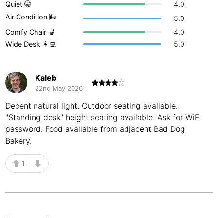
Quiet 🤫
4.0
Buenos Aires
Argentina
-
Air Condition 🌬
5.0
Comfy Chair 💺
4.0
Busan
South Korea
-
Wide Desk 👩‍💻
5.0
Cairns
Australia
-
Cairo
Egypt
-
Kaleb
22nd May 2026
Calgary
Canada
-
Decent natural light. Outdoor seating available.
"Standing desk" height seating available. Ask for WiFi
Cancun
Mexico
-
password. Food available from adjacent Bad Dog
Canggu
Indonesia
-
Bakery.
Cape Town
South Africa
-
1
Cartagena
Colombia
-
Casablanca
Morocco
-