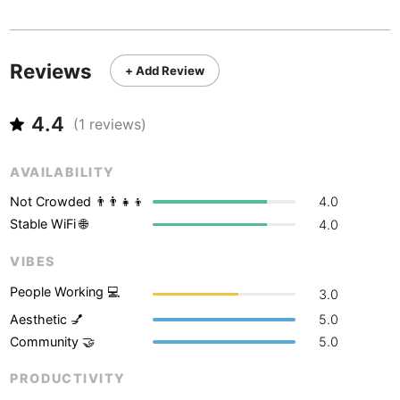
Never coming back
<->
My go-to place
Boracay
Philippines
-
Bordeaux
France
-
Reviews
+ Add Review
Boston
USA
-
4.4
Brasov
(
1
reviews)
Romania
-
Bratislava
Slovakia
-
AVAILABILITY
Brisbane
Australia
-
Not Crowded 👨‍👨‍👧‍👦
4.0
Stable WiFi 🌐
4.0
Brno
Czech Republic
-
VIBES
Brussels
Belgium
-
People Working 💻
3.0
Bucharest
Romania
-
Aesthetic 💅
5.0
Community 🤝
5.0
Budapest
Hungary
-
PRODUCTIVITY
Budva
Montenegro
-