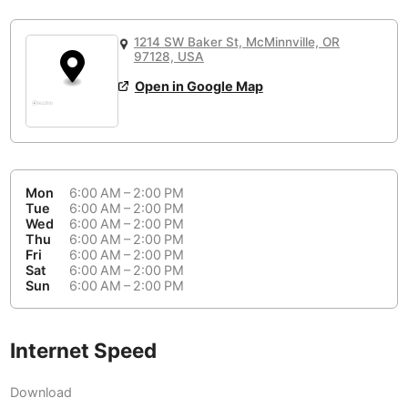
or
People Working 💻
Antigua Guatemala
Guatemala
-
Yes
None working
<->
Majority working
1214 SW Baker St, McMinnville, OR
Antwerp
Belgium
-
Login with Google
97128, USA
Open in Google Map
Arequipa
Peru
-
Aesthetic 💅
Astana
Kazakhstan
-
Not impressive
<->
Stylish & motivating
Athens
Greece
-
Mon
6:00 AM – 2:00 PM
Community 🤝
Auckland
Tue
6:00 AM – 2:00 PM
New Zealand
-
Wed
6:00 AM – 2:00 PM
Not cool
<->
Friendly & welcoming
Thu
6:00 AM – 2:00 PM
Austin
USA
-
Fri
6:00 AM – 2:00 PM
Sat
6:00 AM – 2:00 PM
Baku
Sun
6:00 AM – 2:00 PM
Azerbaijan
-
Bandung
Indonesia
-
Internet Speed
Quiet 🤫
Bangkok
Thailand
-
Too noisy
<->
Quiet or bearable
Download
Barcelona
Spain
-